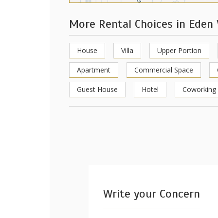
More Rental Choices in Eden
House
Villa
Upper Portion
Apartment
Commercial Space
Guest House
Hotel
Coworking
Write your Concern