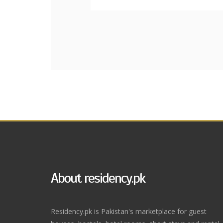
About residency.pk
Residency.pk is Pakistan's marketplace for guest