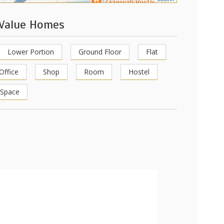
 Value Homes
Lower Portion
Ground Floor
Flat
Office
Shop
Room
Hostel
 Space