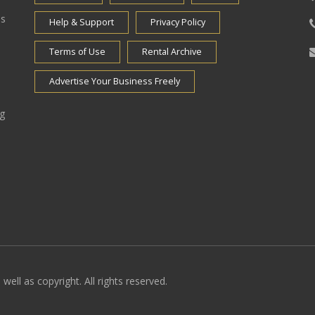
es
Help & Support
Privacy Policy
Terms of Use
Rental Archive
Advertise Your Business Freely
ng
well as copyright. All rights reserved.