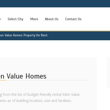
w
Select City
More
About Us
Contact Us
den Value Homes Property for Rent
den Value Homes
ng from the list of budget-friendly rental Eden Value
s as of building location, size and facilities.