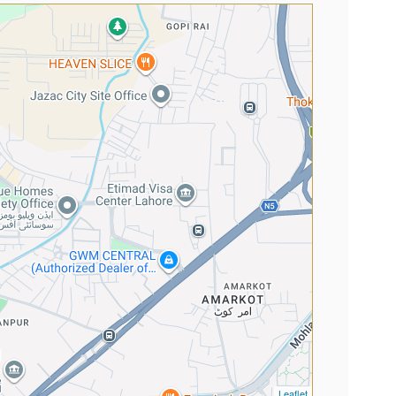
Leaflet