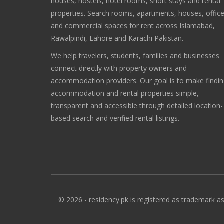
houses, hostels, hotel rooms, short stays and rental
properties. Search rooms, apartments, houses, offic
and commercial spaces for rent across Islamabad,
Rawalpindi, Lahore and Karachi Pakistan.
We help travelers, students, families and businesses
connect directly with property owners and
accommodation providers. Our goal is to make findi
accommodation and rental properties simple,
transparent and accessible through detailed location-
based search and verified rental listings.
© 2026 - residency.pk is registered as trademark as 