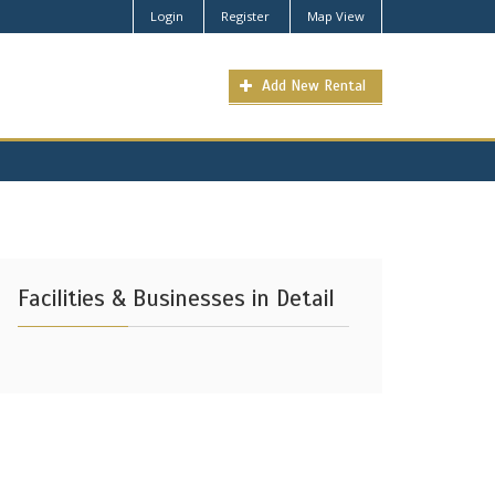
Login
Register
Map View
Add New Rental
Facilities & Businesses in Detail