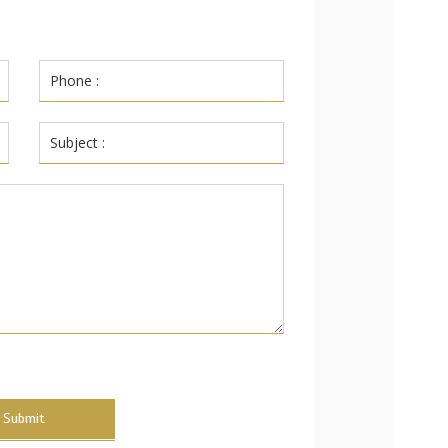
Submit