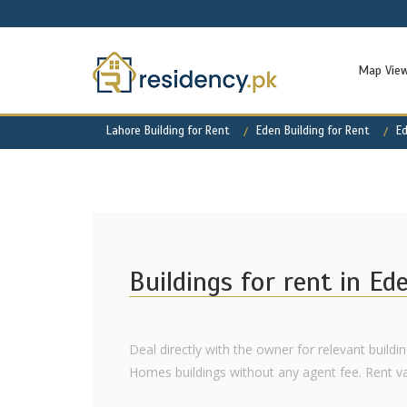
Map Vie
Lahore Building for Rent
Eden Building for Rent
E
Buildings for rent in E
Deal directly with the owner for relevant buildi
Homes buildings without any agent fee. Rent varie