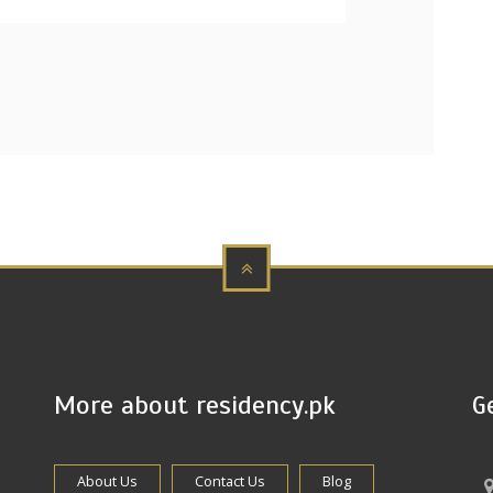
More about residency.pk
G
About Us
Contact Us
Blog