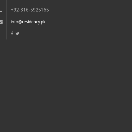
+92-316-5925165
info@residency.pk