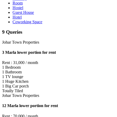
Room
Hostel
Guest House
Hotel
Coworking Space
9 Queries
Johar Town Properties
3 Marla lower portion for rent
Rent : 31,000 / month
1 Bedroom
1 Bathroom
1 TV lounge
1 Huge Kitchen
1 Big Car porch
Totally Tiled
Johar Town Properties
12 Marla lower portion for rent
Rent : 70,000 / month