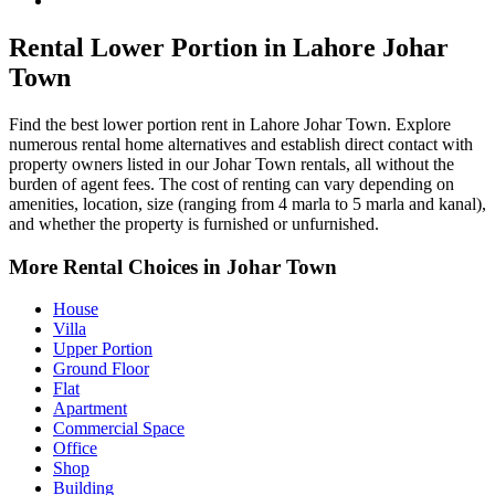
Johar Town Property for Rent
Rental Lower Portion in Lahore Johar
Town
Find the best lower portion rent in Lahore Johar Town. Explore
numerous rental home alternatives and establish direct contact with
property owners listed in our Johar Town rentals, all without the
burden of agent fees. The cost of renting can vary depending on
amenities, location, size (ranging from 4 marla to 5 marla and kanal),
and whether the property is furnished or unfurnished.
More Rental Choices in Johar Town
House
Villa
Upper Portion
Ground Floor
Flat
Apartment
Commercial Space
Office
Shop
Building