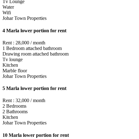
Tv Lounge
Water
Wifi
Johar Town Properties
4 Marla lower portion for rent
Rent : 28,000 / month
1 Bedroom attached bathroom
Drawing room attached bathroom
Tv lounge
Kitchen
Marble floor
Johar Town Properties
5 Marla lower portion for rent
Rent : 32,000 / month
2 Bedrooms
2 Bathrooms
Kitchen
Johar Town Properties
10 Marla lower portion for rent