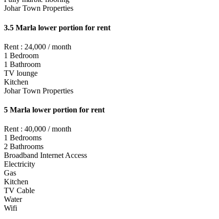
Johar Town Properties
3.5 Marla lower portion for rent
Rent : 24,000 / month
1 Bedroom
1 Bathroom
TV lounge
Kitchen
Johar Town Properties
5 Marla lower portion for rent
Rent : 40,000 / month
1 Bedrooms
2 Bathrooms
Broadband Internet Access
Electricity
Gas
Kitchen
TV Cable
Water
Wifi