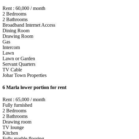
Rent : 60,000 / month
2 Bedrooms
2 Bathrooms
Broadband Internet Access
Dining Room
Drawing Room
Gas
Intercom
Lawn
Lawn or Garden
Servant Quarters
TV Cable
Johar Town Properties
6 Marla lower portion for rent
Rent : 65,000 / month
Fully furnished
2 Bedrooms
2 Bathrooms
Drawing room
TV lounge
Kitchen
Fully marble flooring