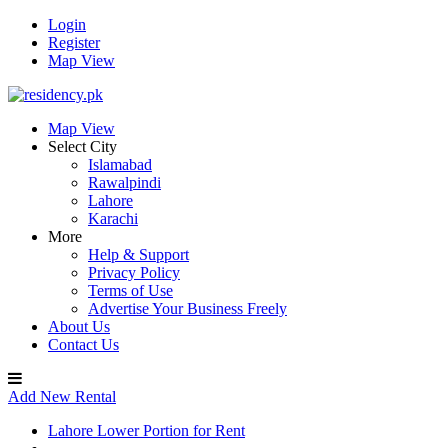
Login
Register
Map View
Map View
Select City
Islamabad
Rawalpindi
Lahore
Karachi
More
Help & Support
Privacy Policy
Terms of Use
Advertise Your Business Freely
About Us
Contact Us
Add New Rental
Lahore Lower Portion for Rent