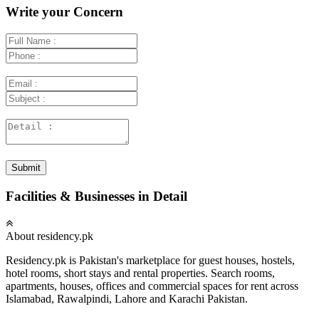
Write your Concern
Submit
Facilities & Businesses in Detail
About residency.pk
Residency.pk is Pakistan's marketplace for guest houses, hostels,
hotel rooms, short stays and rental properties. Search rooms,
apartments, houses, offices and commercial spaces for rent across
Islamabad, Rawalpindi, Lahore and Karachi Pakistan.