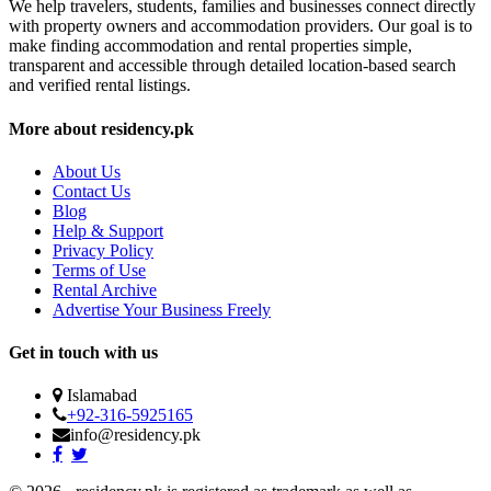
We help travelers, students, families and businesses connect directly
with property owners and accommodation providers. Our goal is to
make finding accommodation and rental properties simple,
transparent and accessible through detailed location-based search
and verified rental listings.
More about residency.pk
About Us
Contact Us
Blog
Help & Support
Privacy Policy
Terms of Use
Rental Archive
Advertise Your Business Freely
Get in touch with us
Islamabad
+92-316-5925165
info@residency.pk