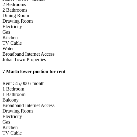
2 Bedrooms
2 Bathrooms
Dining Room
Drawing Room
Electricity
Gas
Kitchen
TV Cable
Water
Broadband Internet Access
Johar Town Properties
7 Marla lower portion for rent
Rent : 45,000 / month
1 Bedroom
1 Bathroom
Balcony
Broadband Internet Access
Drawing Room
Electricity
Gas
Kitchen
TV Cable