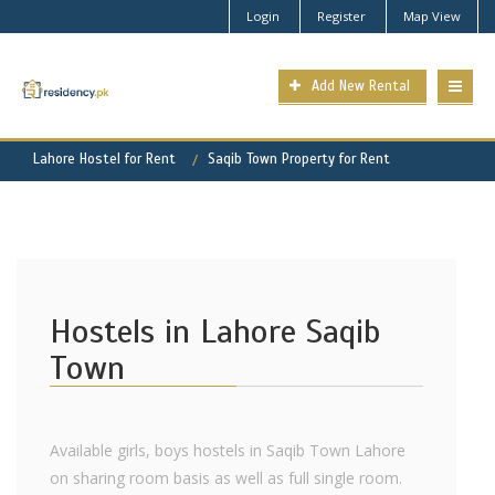
Login
Register
Map View
Add New Rental
Lahore Hostel for Rent
Saqib Town Property for Rent
Hostels in Lahore Saqib
Town
Available girls, boys hostels in Saqib Town Lahore
on sharing room basis as well as full single room.