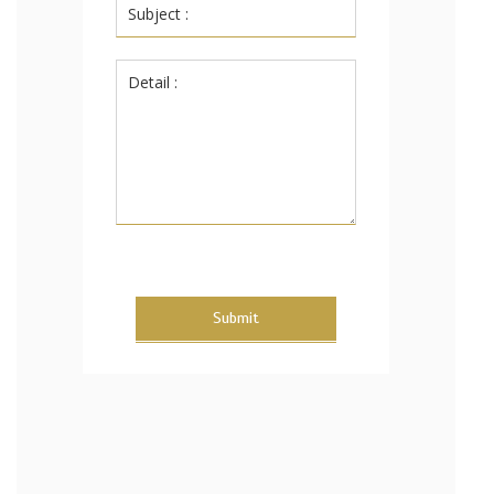
Submit