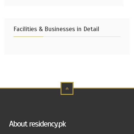
Facilities & Businesses in Detail
About residency.pk