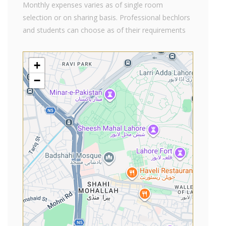
Monthly expenses varies as of single room
selection or on sharing basis. Professional bechlors
and students can choose as of their requirements
+
−