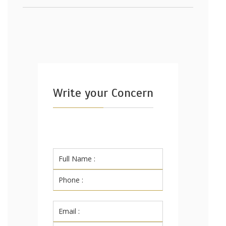
Write your Concern