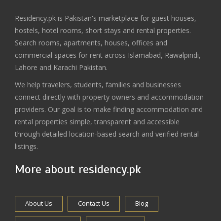
Residency.pk is Pakistan's marketplace for guest houses,
hostels, hotel rooms, short stays and rental properties.
Search rooms, apartments, houses, offices and
commercial spaces for rent across Islamabad, Rawalpindi,
Lahore and Karachi Pakistan.
We help travelers, students, families and businesses
connect directly with property owners and accommodation
providers. Our goal is to make finding accommodation and
rental properties simple, transparent and accessible
through detailed location-based search and verified rental
listings.
More about residency.pk
About Us
Contact Us
Blog