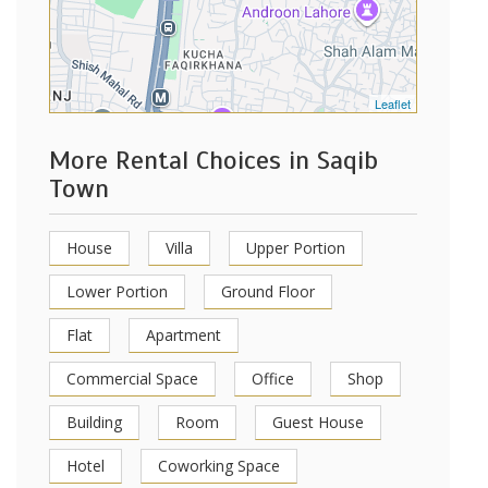
Leaflet
More Rental Choices in Saqib
Town
House
Villa
Upper Portion
Lower Portion
Ground Floor
Flat
Apartment
Commercial Space
Office
Shop
Building
Room
Guest House
Hotel
Coworking Space