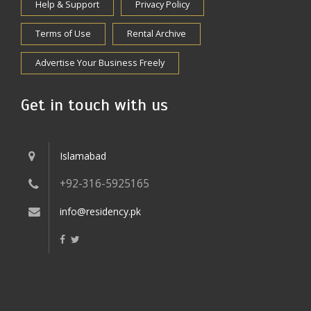
Help & Support
Privacy Policy
Terms of Use
Rental Archive
Advertise Your Business Freely
Get in touch with us
Islamabad
+92-316-5925165
info@residency.pk