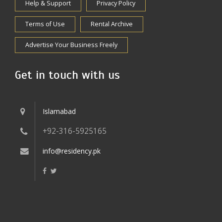
Help & Support
Privacy Policy
Terms of Use
Rental Archive
Advertise Your Business Freely
Get in touch with us
Islamabad
+92-316-5925165
info@residency.pk