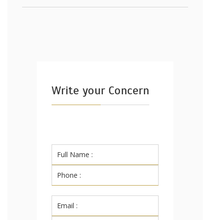
Write your Concern