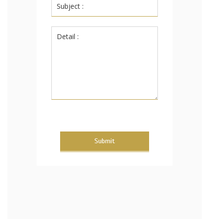
Submit