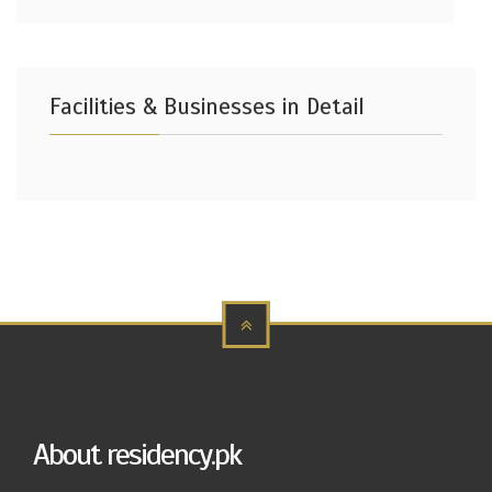
Facilities & Businesses in Detail
About residency.pk