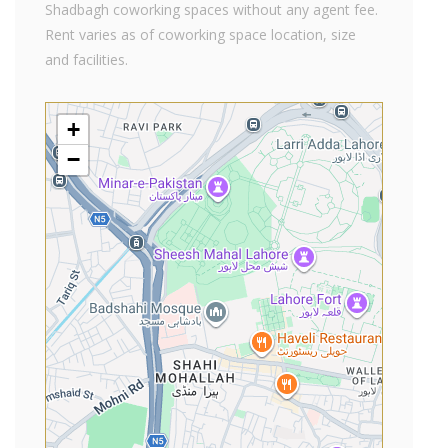
Shadbagh coworking spaces without any agent fee.
Rent varies as of coworking space location, size
and facilities.
+
−