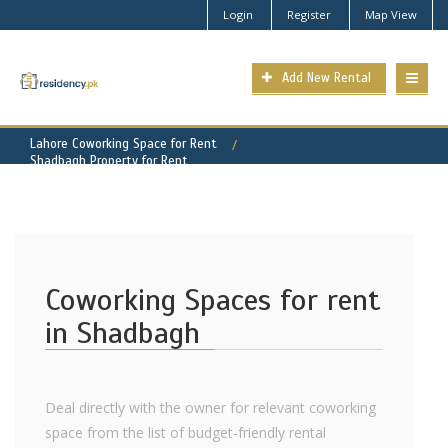
Login
Register
Map View
Add New Rental
Lahore Coworking Space for Rent
Shadbagh Property for Rent
Coworking Spaces for rent
in Shadbagh
Deal directly with the owner for relevant coworking
space from the list of budget-friendly rental