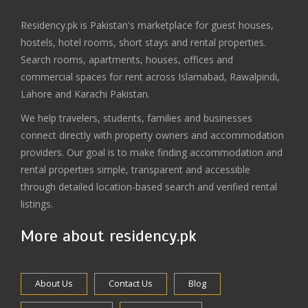
Residency.pk is Pakistan's marketplace for guest houses,
hostels, hotel rooms, short stays and rental properties.
Search rooms, apartments, houses, offices and
commercial spaces for rent across Islamabad, Rawalpindi,
Lahore and Karachi Pakistan.
We help travelers, students, families and businesses
connect directly with property owners and accommodation
providers. Our goal is to make finding accommodation and
rental properties simple, transparent and accessible
through detailed location-based search and verified rental
listings.
More about residency.pk
About Us
Contact Us
Blog