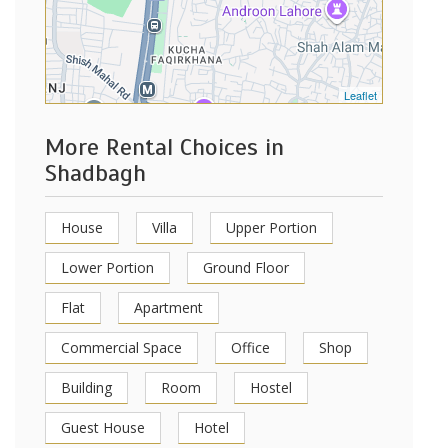
Leaflet
More Rental Choices in
Shadbagh
House
Villa
Upper Portion
Lower Portion
Ground Floor
Flat
Apartment
Commercial Space
Office
Shop
Building
Room
Hostel
Guest House
Hotel