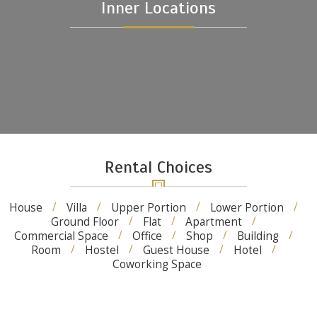
Inner Locations
Rental Choices
House
Villa
Upper Portion
Lower Portion
Ground Floor
Flat
Apartment
Commercial Space
Office
Shop
Building
Room
Hostel
Guest House
Hotel
Coworking Space