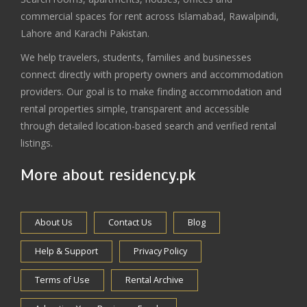
commercial spaces for rent across Islamabad, Rawalpindi,
Lahore and Karachi Pakistan.
We help travelers, students, families and businesses
connect directly with property owners and accommodation
providers. Our goal is to make finding accommodation and
rental properties simple, transparent and accessible
through detailed location-based search and verified rental
listings.
More about residency.pk
About Us
Contact Us
Blog
Help & Support
Privacy Policy
Terms of Use
Rental Archive