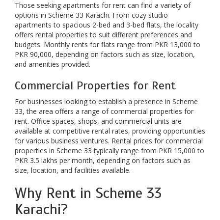
Those seeking apartments for rent can find a variety of
options in Scheme 33 Karachi. From cozy studio
apartments to spacious 2-bed and 3-bed flats, the locality
offers rental properties to suit different preferences and
budgets. Monthly rents for flats range from PKR 13,000 to
PKR 90,000, depending on factors such as size, location,
and amenities provided.
Commercial Properties for Rent
For businesses looking to establish a presence in Scheme
33, the area offers a range of commercial properties for
rent. Office spaces, shops, and commercial units are
available at competitive rental rates, providing opportunities
for various business ventures. Rental prices for commercial
properties in Scheme 33 typically range from PKR 15,000 to
PKR 3.5 lakhs per month, depending on factors such as
size, location, and facilities available.
Why Rent in Scheme 33
Karachi?