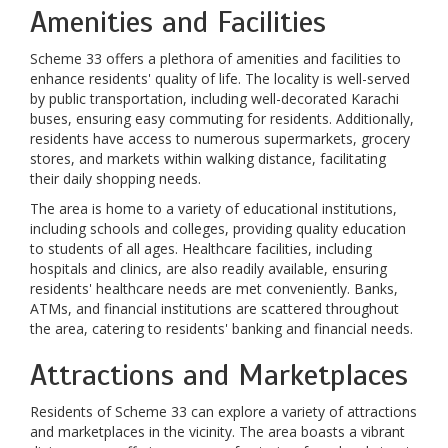
Amenities and Facilities
Scheme 33 offers a plethora of amenities and facilities to
enhance residents' quality of life. The locality is well-served
by public transportation, including well-decorated Karachi
buses, ensuring easy commuting for residents. Additionally,
residents have access to numerous supermarkets, grocery
stores, and markets within walking distance, facilitating
their daily shopping needs.
The area is home to a variety of educational institutions,
including schools and colleges, providing quality education
to students of all ages. Healthcare facilities, including
hospitals and clinics, are also readily available, ensuring
residents' healthcare needs are met conveniently. Banks,
ATMs, and financial institutions are scattered throughout
the area, catering to residents' banking and financial needs.
Attractions and Marketplaces
Residents of Scheme 33 can explore a variety of attractions
and marketplaces in the vicinity. The area boasts a vibrant