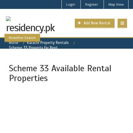
Login
Register
Map View
Add New Rental
Redefine Search
Home
Karachi Property Rentals
Scheme 33 Property for Rent
Scheme 33 Available Rental
Properties