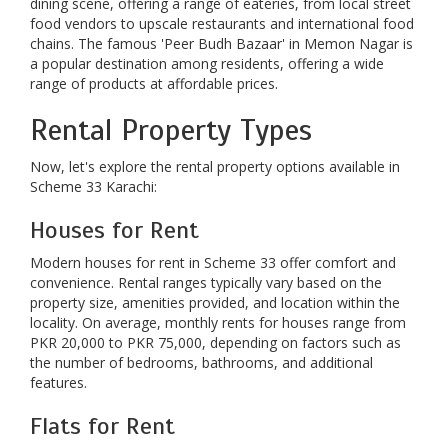
dining scene, offering a range of eateries, from local street
food vendors to upscale restaurants and international food
chains. The famous 'Peer Budh Bazaar' in Memon Nagar is
a popular destination among residents, offering a wide
range of products at affordable prices.
Rental Property Types
Now, let's explore the rental property options available in
Scheme 33 Karachi:
Houses for Rent
Modern houses for rent in Scheme 33 offer comfort and
convenience. Rental ranges typically vary based on the
property size, amenities provided, and location within the
locality. On average, monthly rents for houses range from
PKR 20,000 to PKR 75,000, depending on factors such as
the number of bedrooms, bathrooms, and additional
features.
Flats for Rent