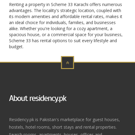
Renting a property in Scheme 33 Karachi offers numerous
advantages. The locality's strategic location, coupled with
its modern amenities and affordable rental rates, makes it
an ideal choice for individuals, families, and businesses
alike. Whether you're looking for a cozy apartment, a
spacious house, or a commercial space for your business,
Scheme 33 has rental options to suit every lifestyle and
budget.
About residency.pk
Residency.pk is Pakistan's marketplace for guest houses,
hostels, hotel rooms, short stays and rental properties.
Search rooms, apartments, houses, offices and