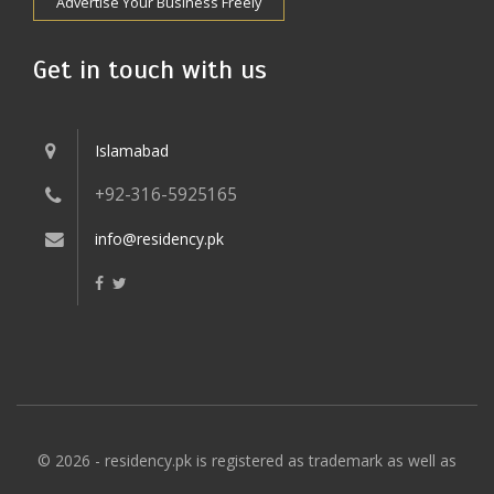
Advertise Your Business Freely
Get in touch with us
Islamabad
+92-316-5925165
info@residency.pk
© 2026 - residency.pk is registered as trademark as well as