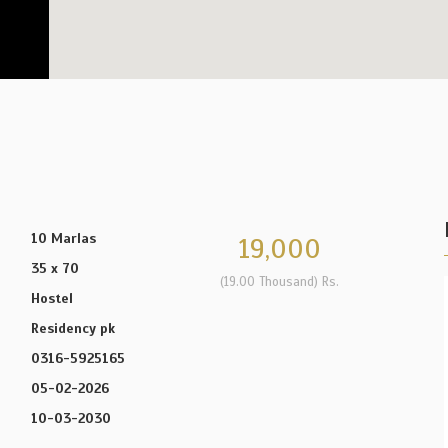
10 Marlas
19,000
35 x 70
(19.00 Thousand) Rs.
Hostel
Residency pk
0316-5925165
05-02-2026
10-03-2030