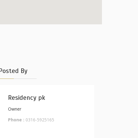
Posted By
Residency pk
Owner
Phone :
0316-5925165