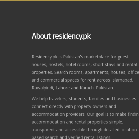
About residency.pk
Residency.pk is Pakistan's marketplace for guest
houses, hostels, hotel rooms, short stays and rental
properties. Search rooms, apartments, houses, offic
and commercial spaces for rent across Islamabad,
Rawalpindi, Lahore and Karachi Pakistan.
We help travelers, students, families and businesses
connect directly with property owners and
accommodation providers. Our goal is to make findi
accommodation and rental properties simple,
transparent and accessible through detailed location-
based search and verified rental listings.