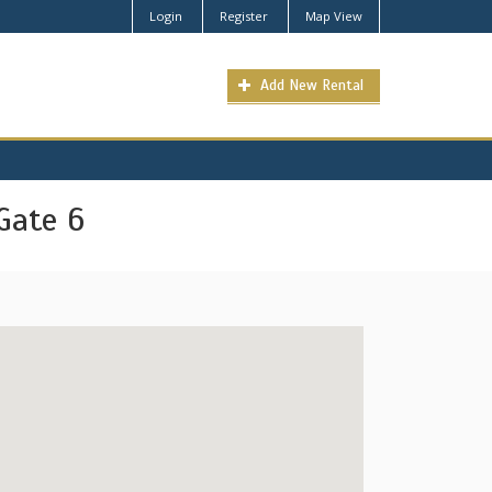
Login
Register
Map View
Add New Rental
Gate 6