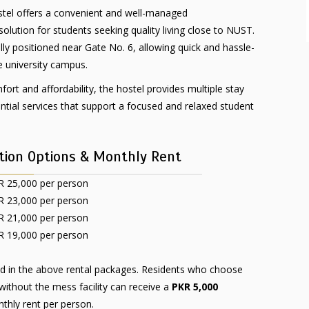
tel offers a convenient and well-managed
ution for students seeking quality living close to NUST.
ally positioned near Gate No. 6, allowing quick and hassle-
e university campus.
ort and affordability, the hostel provides multiple stay
ntial services that support a focused and relaxed student
ion Options & Monthly Rent
 25,000 per person
 23,000 per person
 21,000 per person
 19,000 per person
ed in the above rental packages. Residents who choose
thout the mess facility can receive a
PKR 5,000
thly rent per person.