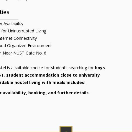
ties
 Availability
 for Uninterrupted Living
nternet Connectivity
 and Organized Environment
on Near NUST Gate No. 6
el is a suitable choice for students searching for
boys
ST
,
student accommodation close to university
rdable hostel living with meals included
.
availability, booking, and further details.