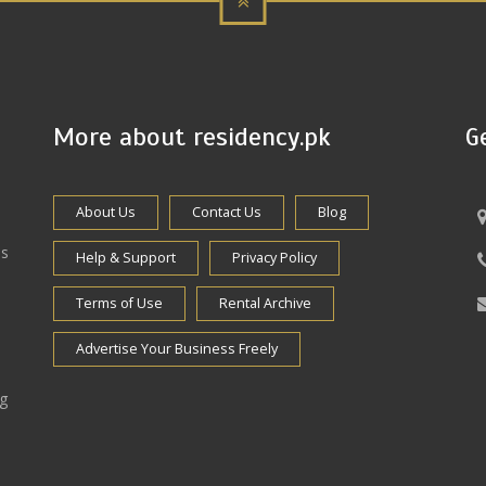
More about residency.pk
G
About Us
Contact Us
Blog
es
Help & Support
Privacy Policy
Terms of Use
Rental Archive
Advertise Your Business Freely
ng