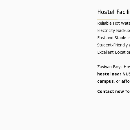
Hostel Facili
Reliable Hot Water
Electricity Backup
Fast and Stable I
Student-Friendly
Excellent Locati
Zaviyan Boys Host
hostel near NU
campus
, or
affo
Contact now for 