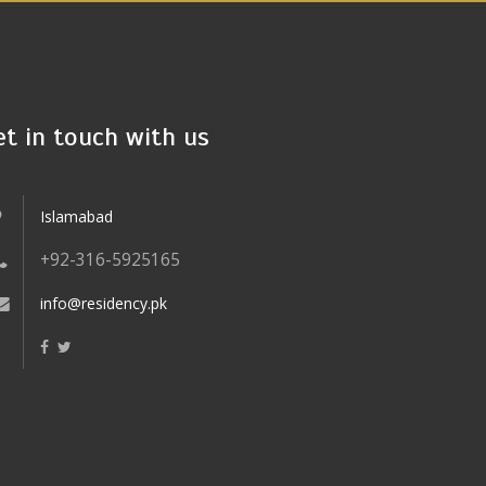
et in touch with us
Islamabad
+92-316-5925165
info@residency.pk