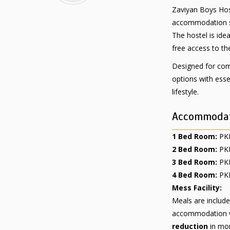
Zaviyan Boys Hos
accommodation sol
The hostel is ide
free access to th
Designed for comf
options with esse
lifestyle.
Accommodat
1 Bed Room:
PKR
2 Bed Room:
PKR
3 Bed Room:
PKR
4 Bed Room:
PKR
Mess Facility:
Meals are includ
accommodation wi
reduction
in mon