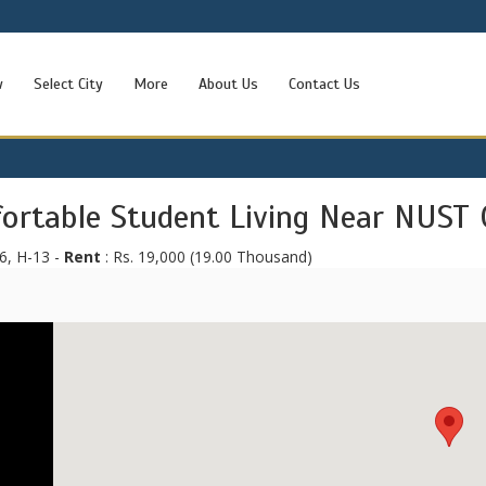
w
Select City
More
About Us
Contact Us
fortable Student Living Near NUST 
6, H-13 -
Rent
: Rs. 19,000 (19.00 Thousand)