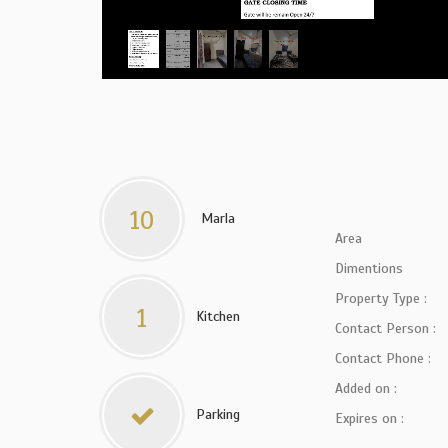
10
Marla
Area
Dimentions
Property Type :
1
Kitchen
Contact Person :
Contact Phone :
Added on :
Parking
Expires on :