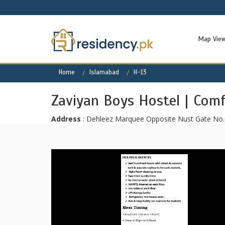
Map Vie
Home
Islamabad
H-13
Zaviyan Boys Hostel | Com
Address
: Dehleez Marquee Opposite Nust Gate No.