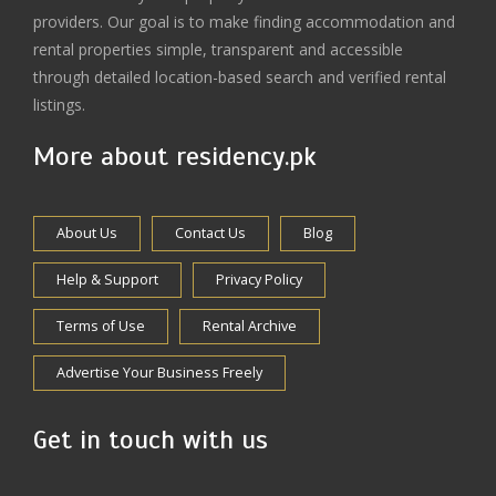
providers. Our goal is to make finding accommodation and
rental properties simple, transparent and accessible
through detailed location-based search and verified rental
listings.
More about residency.pk
About Us
Contact Us
Blog
Help & Support
Privacy Policy
Terms of Use
Rental Archive
Advertise Your Business Freely
Get in touch with us