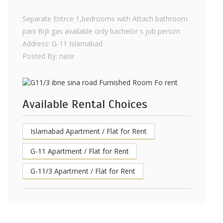
Separate Entrce 1,bedrooms with Attach bathroom
pani Bijli gas available only bachelor s job person
Address: G-11 Islamabad
Posted By: nasir
Available Rental Choices
Islamabad Apartment / Flat for Rent
G-11 Apartment / Flat for Rent
G-11/3 Apartment / Flat for Rent