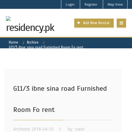
Login
Register
Map View
Add New Rental
Home
Archive
G11/3 ibne sina road Furnished Room Fo rent
G11/3 ibne sina road Furnished
Room Fo rent
Archived: 2018-04-10
by : nasir