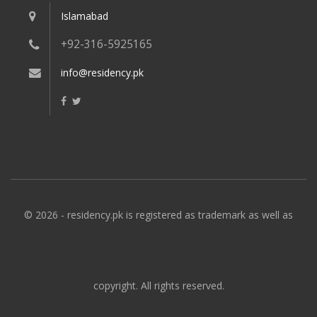
Islamabad
+92-316-5925165
info@residency.pk
© 2026 - residency.pk is registered as trademark as well as
copyright. All rights reserved.