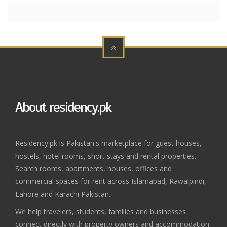
About residency.pk
Residency.pk is Pakistan's marketplace for guest houses,
hostels, hotel rooms, short stays and rental properties.
Search rooms, apartments, houses, offices and
commercial spaces for rent across Islamabad, Rawalpindi,
Lahore and Karachi Pakistan.
We help travelers, students, families and businesses
connect directly with property owners and accommodation