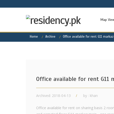
Map Vie
Home
Archive
Office available for rent G11 markaz
Office available for rent G11
Archived: 2018-04-13
by : khan
Office available for rent on sharing basis 2 roo