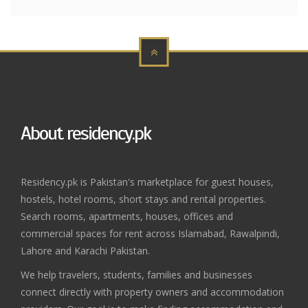
About residency.pk
Residency.pk is Pakistan's marketplace for guest houses,
hostels, hotel rooms, short stays and rental properties.
Search rooms, apartments, houses, offices and
commercial spaces for rent across Islamabad, Rawalpindi,
Lahore and Karachi Pakistan.
We help travelers, students, families and businesses
connect directly with property owners and accommodation