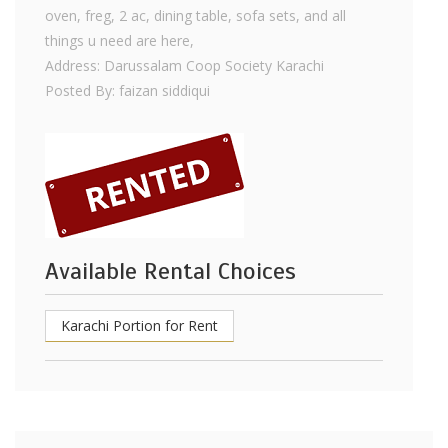
oven, freg, 2 ac, dining table, sofa sets, and all
things u need are here,
Address: Darussalam Coop Society Karachi
Posted By: faizan siddiqui
Available Rental Choices
Karachi Portion for Rent