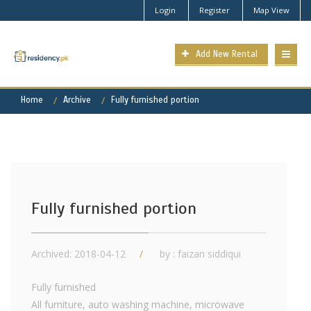
Login
Register
Map View
Add New Rental
Home
Archive
Fully furnished portion
Fully furnished portion
Archived: 2018-04-12
by : faizan siddiqui
Fully furnished
All furniture, auto washing machine, microwave