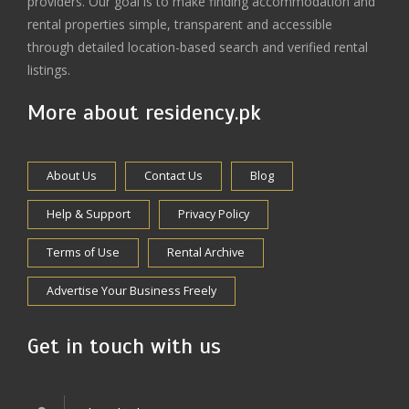
providers. Our goal is to make finding accommodation and
rental properties simple, transparent and accessible
through detailed location-based search and verified rental
listings.
More about residency.pk
About Us
Contact Us
Blog
Help & Support
Privacy Policy
Terms of Use
Rental Archive
Advertise Your Business Freely
Get in touch with us