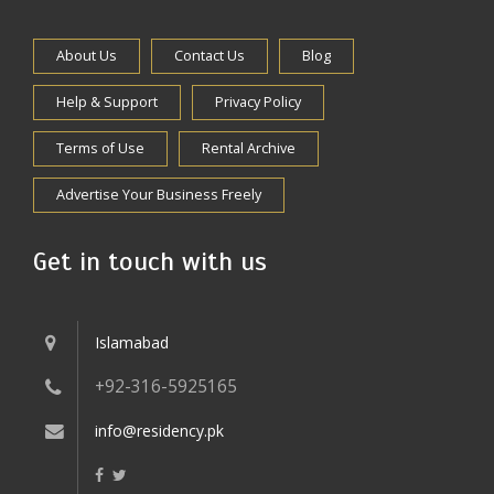
About Us
Contact Us
Blog
Help & Support
Privacy Policy
Terms of Use
Rental Archive
Advertise Your Business Freely
Get in touch with us
Islamabad
+92-316-5925165
info@residency.pk