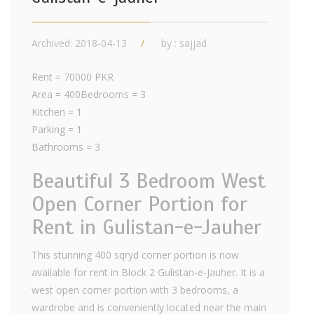
Archived: 2018-04-13
by : sajjad
Rent = 70000 PKR
Area = 400Bedrooms = 3
Kitchen = 1
Parking = 1
Bathrooms = 3
Beautiful 3 Bedroom West
Open Corner Portion for
Rent in Gulistan-e-Jauher
This stunning 400 sqryd corner portion is now
available for rent in Block 2 Gulistan-e-Jauher. It is a
west open corner portion with 3 bedrooms, a
wardrobe and is conveniently located near the main