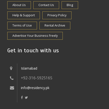
About Us
Contact Us
Blog
Help & Support
Privacy Policy
Terms of Use
Rental Archive
Advertise Your Business Freely
Get in touch with us
Islamabad
+92-316-5925165
info@residency.pk