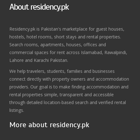
About residency.pk
Residency.pk is Pakistan's marketplace for guest houses,
hostels, hotel rooms, short stays and rental properties.
Search rooms, apartments, houses, offices and
commercial spaces for rent across Islamabad, Rawalpindi,
Lahore and Karachi Pakistan.
We help travelers, students, families and businesses
connect directly with property owners and accommodation
providers. Our goal is to make finding accommodation and
rental properties simple, transparent and accessible
through detailed location-based search and verified rental
listings.
More about residency.pk