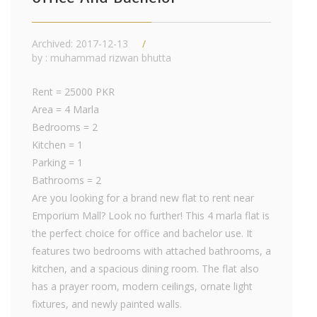
Archived: 2017-12-13
by : muhammad rizwan bhutta
Rent = 25000 PKR
Area = 4 Marla
Bedrooms = 2
Kitchen = 1
Parking = 1
Bathrooms = 2
Are you looking for a brand new flat to rent near
Emporium Mall? Look no further! This 4 marla flat is
the perfect choice for office and bachelor use. It
features two bedrooms with attached bathrooms, a
kitchen, and a spacious dining room. The flat also
has a prayer room, modern ceilings, ornate light
fixtures, and newly painted walls.