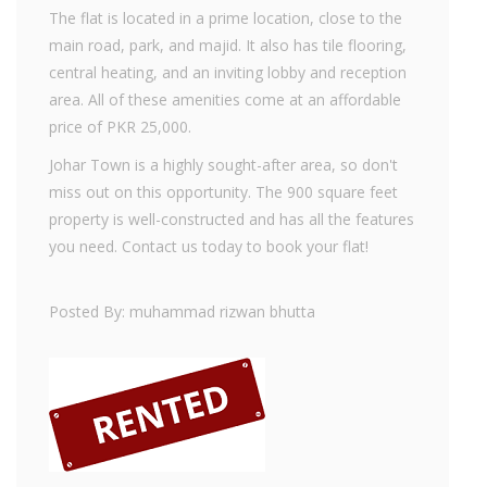
The flat is located in a prime location, close to the
main road, park, and majid. It also has tile flooring,
central heating, and an inviting lobby and reception
area. All of these amenities come at an affordable
price of PKR 25,000.
Johar Town is a highly sought-after area, so don't
miss out on this opportunity. The 900 square feet
property is well-constructed and has all the features
you need. Contact us today to book your flat!
Posted By: muhammad rizwan bhutta