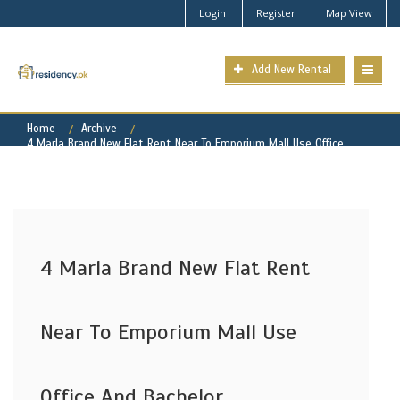
Login
Register
Map View
Add New Rental
Home
Archive
4 Marla Brand New Flat Rent Near To Emporium Mall Use Office
And Bachelor
4 Marla Brand New Flat Rent
Near To Emporium Mall Use
Office And Bachelor