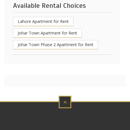
Available Rental Choices
Lahore Apartment for Rent
Johar Town Apartment for Rent
Johar Town Phase 2 Apartment for Rent