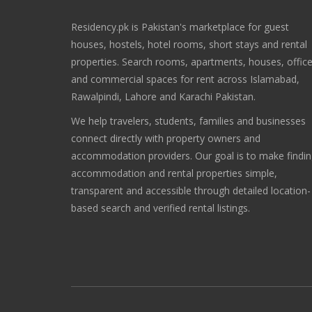
Residency.pk is Pakistan's marketplace for guest
houses, hostels, hotel rooms, short stays and rental
properties. Search rooms, apartments, houses, offic
and commercial spaces for rent across Islamabad,
Rawalpindi, Lahore and Karachi Pakistan.
We help travelers, students, families and businesses
connect directly with property owners and
accommodation providers. Our goal is to make findi
accommodation and rental properties simple,
transparent and accessible through detailed location-
based search and verified rental listings.