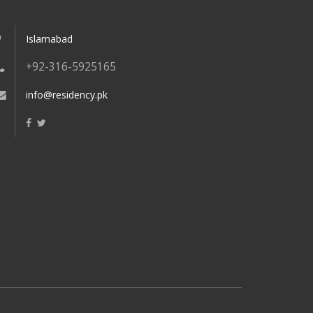
Islamabad
+92-316-5925165
info@residency.pk