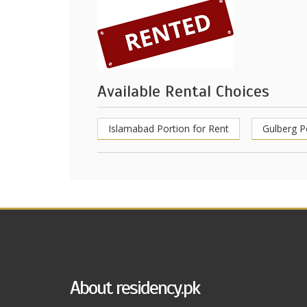
Available Rental Choices
Islamabad Portion for Rent
Gulberg P
About residency.pk