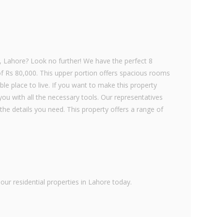
g, Lahore? Look no further! We have the perfect 8
of Rs 80,000. This upper portion offers spacious rooms
le place to live. If you want to make this property
ou with all the necessary tools. Our representatives
the details you need. This property offers a range of
ur residential properties in Lahore today.