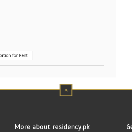
ortion for Rent
More about residency.pk
G