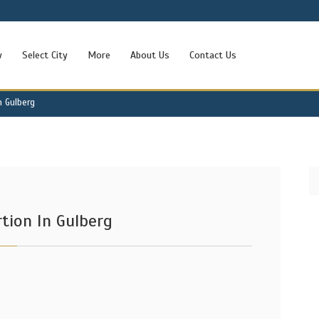
w
Select City
More
About Us
Contact Us
n Gulberg
tion In Gulberg