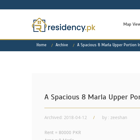
Map Vie
Home
Archive
A Spacious 8 Marla Upper Portion I
A Spacious 8 Marla Upper Por
Archived: 2018-04-12
by : zeeshan
Rent = 80000 PKR