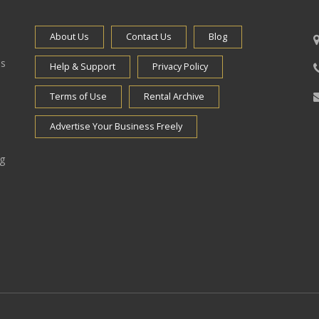
About Us
Contact Us
Blog
es
Help & Support
Privacy Policy
Terms of Use
Rental Archive
Advertise Your Business Freely
ng