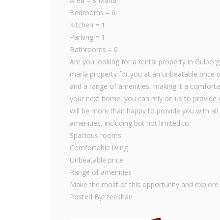
Area = 8 Marla
Bedrooms = 6
Kitchen = 1
Parking = 1
Bathrooms = 6
Are you looking for a rental property in Gulber
marla property for you at an unbeatable price 
and a range of amenities, making it a comfortab
your next home, you can rely on us to provide y
will be more than happy to provide you with all 
amenities, including but not limited to:
Spacious rooms
Comfortable living
Unbeatable price
Range of amenities
Make the most of this opportunity and explore o
Posted By: zeeshan