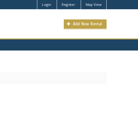
Login
Register
Map View
Add New Rental