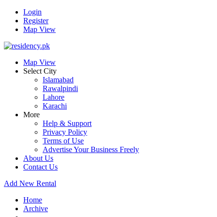
Login
Register
Map View
Map View
Select City
Islamabad
Rawalpindi
Lahore
Karachi
More
Help & Support
Privacy Policy
Terms of Use
Advertise Your Business Freely
About Us
Contact Us
Add New Rental
Home
Archive