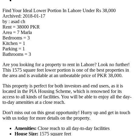
Find Your Ideal Lower Portion In Lahore Under Rs 38,000
Find Your Ideal Lower Portion In Lahore Under Rs 38,000
Archived: 2018-01-17
by : asad ch
Rent = 38000 PKR
Area = 7 Marla
Bedrooms = 3
Kitchen = 1
Parking = 1
Bathrooms = 3
Are you looking for a property to rent in Lahore? Look no further!
This 1575 square feet lower portion is one of the best properties in
the area and is available at an unbeatable price of PKR 38,000.
This property is perfect for both investors and end users, as it is
located in the PIA Housing Scheme, which is renowned for its
access to all kinds of facilities. You will be able to enjoy all the day-
to-day amenities at a close reach.
Don't miss out on this great opportunity! Hurry up and get in touch
with us today for more details on the property.
Amenities:
Close reach to all day-to-day facilities
House Size:
1575 square feet