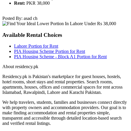
Rent:
PKR 38,000
Posted By: asad ch
Available Rental Choices
Lahore Portion for Rent
PIA Housing Scheme Portion for Rent
PIA Housing Scheme - Block A1 Portion for Rent
About residency.pk
Residency.pk is Pakistan's marketplace for guest houses, hostels,
hotel rooms, short stays and rental properties. Search rooms,
apartments, houses, offices and commercial spaces for rent across
Islamabad, Rawalpindi, Lahore and Karachi Pakistan.
We help travelers, students, families and businesses connect directly
with property owners and accommodation providers. Our goal is to
make finding accommodation and rental properties simple,
transparent and accessible through detailed location-based search
and verified rental listings.