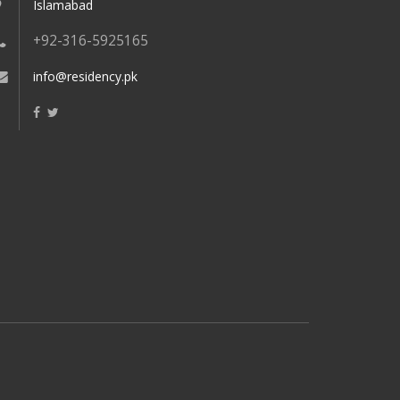
Islamabad
+92-316-5925165
info@residency.pk