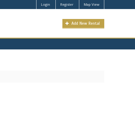
Login
Register
Map View
Add New Rental