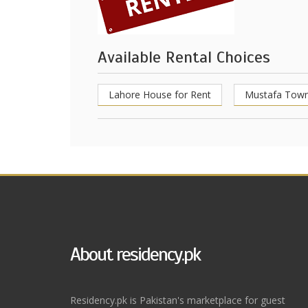
Available Rental Choices
Lahore House for Rent
Mustafa Town
About residency.pk
Residency.pk is Pakistan's marketplace for guest