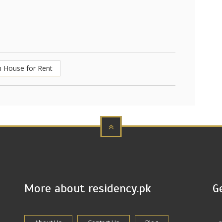
 House for Rent
More about residency.pk
G