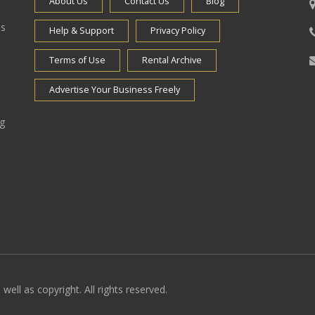
About Us
Contact Us
Blog
es
Help & Support
Privacy Policy
Terms of Use
Rental Archive
Advertise Your Business Freely
ng
well as copyright. All rights reserved.