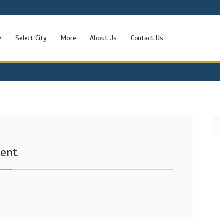
w
Select City
More
About Us
Contact Us
Rent