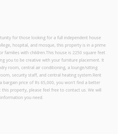
unity for those looking for a full independent house
llege, hospital, and mosque, this property is in a prime
or families with children.This house is 2250 square feet
ng you to be creative with your furniture placement. It
dry room, central air conditioning, a lounge/sitting
room, security staff, and central heating system.Rent
a bargain price of Rs 65,000, you won't find a better
 this property, please feel free to contact us. We will
 information you need.