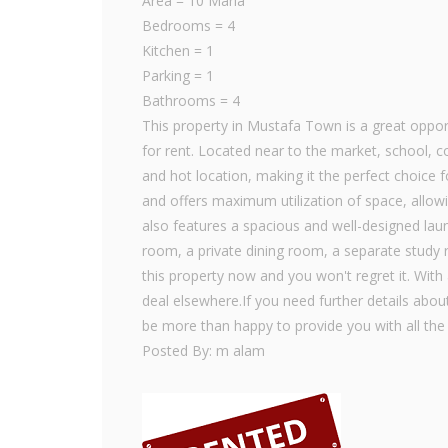
Area = 10 Marla
Bedrooms = 4
Kitchen = 1
Parking = 1
Bathrooms = 4
This property in Mustafa Town is a great opport
for rent. Located near to the market, school, co
and hot location, making it the perfect choice f
and offers maximum utilization of space, allowi
also features a spacious and well-designed laun
room, a private dining room, a separate study 
this property now and you won't regret it. With 
deal elsewhere.If you need further details about
be more than happy to provide you with all the
Posted By: m alam