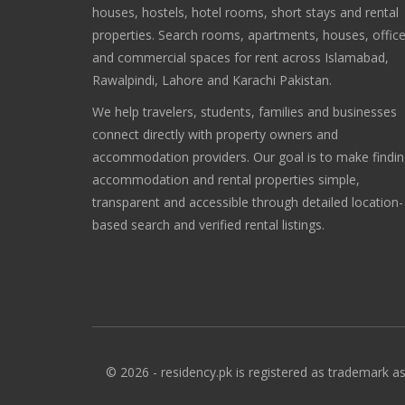
houses, hostels, hotel rooms, short stays and rental
properties. Search rooms, apartments, houses, offic
and commercial spaces for rent across Islamabad,
Rawalpindi, Lahore and Karachi Pakistan.
We help travelers, students, families and businesses
connect directly with property owners and
accommodation providers. Our goal is to make findi
accommodation and rental properties simple,
transparent and accessible through detailed location-
based search and verified rental listings.
© 2026 - residency.pk is registered as trademark as 