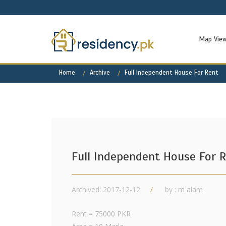
Map Vie
Home
Archive
Full Independent House For Rent
Full Independent House For 
Archived: 2017-12-12
by : m alam
Rent = 75000 PKR