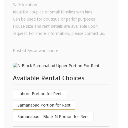
Safe location
Ideal for couples or small families with kids
Can be used for boutique or parlor purposes
House size and rent details are available upon
request. For more information, please contact us.
Posted By: anwar lahore
Available Rental Choices
Lahore Portion for Rent
Samanabad Portion for Rent
Samanabad - Block N Portion for Rent