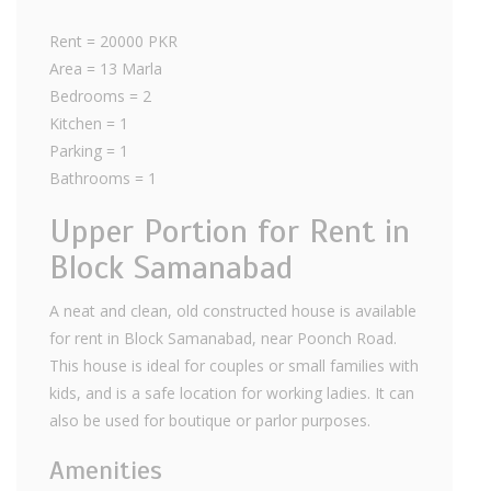
Rent = 20000 PKR
Area = 13 Marla
Bedrooms = 2
Kitchen = 1
Parking = 1
Bathrooms = 1
Upper Portion for Rent in
Block Samanabad
A neat and clean, old constructed house is available
for rent in Block Samanabad, near Poonch Road.
This house is ideal for couples or small families with
kids, and is a safe location for working ladies. It can
also be used for boutique or parlor purposes.
Amenities