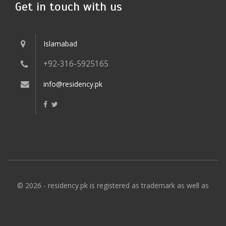
Get in touch with us
Islamabad
+92-316-5925165
info@residency.pk
© 2026 - residency.pk is registered as trademark as well as