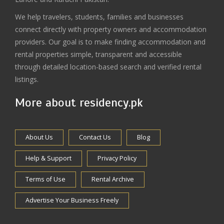
We help travelers, students, families and businesses
connect directly with property owners and accommodation
providers. Our goal is to make finding accommodation and
rental properties simple, transparent and accessible
through detailed location-based search and verified rental
listings.
More about residency.pk
About Us
Contact Us
Blog
Help & Support
Privacy Policy
Terms of Use
Rental Archive
Advertise Your Business Freely