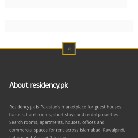
About residency.pk
Residency.pk is Pakistan's marketplace for guest houses,
hostels, hotel rooms, short stays and rental properties.
Search rooms, apartments, houses, offices and
commercial spaces for rent across Islamabad, Rawalpindi,
Lahore and Karachi Pakistan.