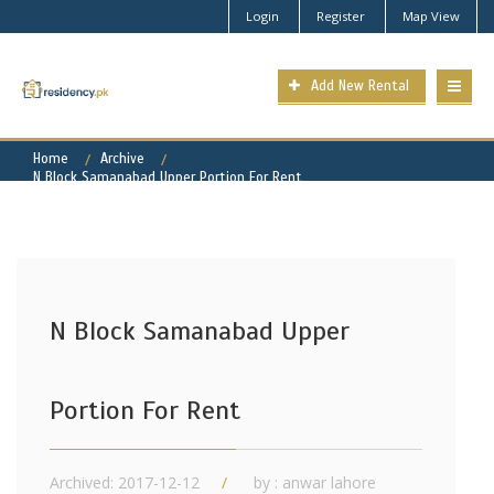
Login
Register
Map View
Add New Rental
Home
Archive
N Block Samanabad Upper Portion For Rent
N Block Samanabad Upper
Portion For Rent
Archived: 2017-12-12
by : anwar lahore