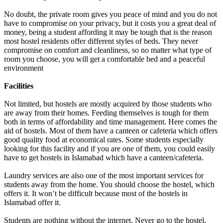
No doubt, the private room gives you peace of mind and you do not
have to compromise on your privacy, but it costs you a great deal of
money, being a student affording it may be tough that is the reason
most hostel residents offer different styles of beds. They never
compromise on comfort and cleanliness, so no matter what type of
room you choose, you will get a comfortable bed and a peaceful
environment
Facilities
Not limited, but hostels are mostly acquired by those students who
are away from their homes. Feeding themselves is tough for them
both in terms of affordability and time management. Here comes the
aid of hostels. Most of them have a canteen or cafeteria which offers
good quality food at economical rates. Some students especially
looking for this facility and if you are one of them, you could easily
have to get hostels in Islamabad which have a canteen/cafeteria.
Laundry services are also one of the most important services for
students away from the home. You should choose the hostel, which
offers it. It won’t be difficult because most of the hostels in
Islamabad offer it.
Students are nothing without the internet. Never go to the hostel,