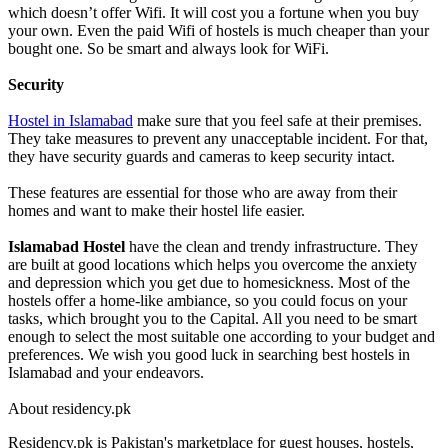
which doesn’t offer Wifi. It will cost you a fortune when you buy
your own. Even the paid Wifi of hostels is much cheaper than your
bought one. So be smart and always look for WiFi.
Security
Hostel in Islamabad
make sure that you feel safe at their premises.
They take measures to prevent any unacceptable incident. For that,
they have security guards and cameras to keep security intact.
These features are essential for those who are away from their
homes and want to make their hostel life easier.
Islamabad Hostel
have the clean and trendy infrastructure. They
are built at good locations which helps you overcome the anxiety
and depression which you get due to homesickness. Most of the
hostels offer a home-like ambiance, so you could focus on your
tasks, which brought you to the Capital. All you need to be smart
enough to select the most suitable one according to your budget and
preferences. We wish you good luck in searching best hostels in
Islamabad and your endeavors.
About residency.pk
Residency.pk is Pakistan's marketplace for guest houses, hostels,