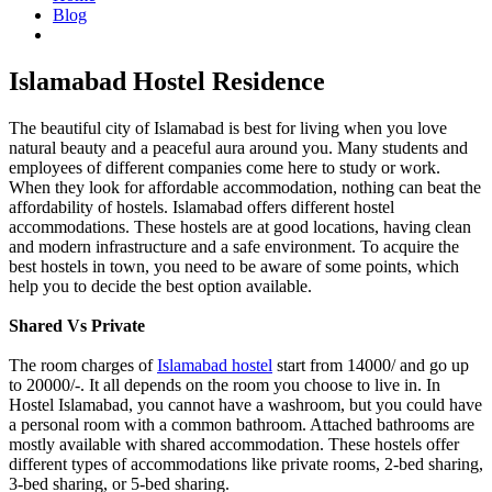
Blog
Islamabad Hostel Residence
Islamabad Hostel Residence
The beautiful city of Islamabad is best for living when you love
natural beauty and a peaceful aura around you. Many students and
employees of different companies come here to study or work.
When they look for affordable accommodation, nothing can beat the
affordability of hostels. Islamabad offers different hostel
accommodations. These hostels are at good locations, having clean
and modern infrastructure and a safe environment. To acquire the
best hostels in town, you need to be aware of some points, which
help you to decide the best option available.
Shared Vs Private
The room charges of
Islamabad hostel
start from 14000/ and go up
to 20000/-. It all depends on the room you choose to live in. In
Hostel Islamabad, you cannot have a washroom, but you could have
a personal room with a common bathroom. Attached bathrooms are
mostly available with shared accommodation. These hostels offer
different types of accommodations like private rooms, 2-bed sharing,
3-bed sharing, or 5-bed sharing.