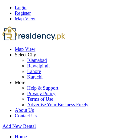
Login
Register
Map View
Map View
Select City
Islamabad
Rawalpindi
Lahore
Karachi
More
Help & Support
Privacy Policy
Terms of Use
Advertise Your Business Freely
About Us
Contact Us
Add New Rental
Home