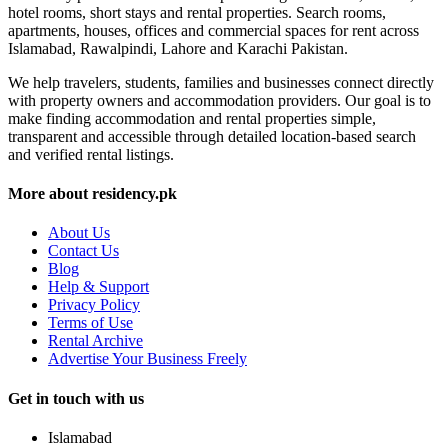
hotel rooms, short stays and rental properties. Search rooms,
apartments, houses, offices and commercial spaces for rent across
Islamabad, Rawalpindi, Lahore and Karachi Pakistan.
We help travelers, students, families and businesses connect directly
with property owners and accommodation providers. Our goal is to
make finding accommodation and rental properties simple,
transparent and accessible through detailed location-based search
and verified rental listings.
More about residency.pk
About Us
Contact Us
Blog
Help & Support
Privacy Policy
Terms of Use
Rental Archive
Advertise Your Business Freely
Get in touch with us
Islamabad