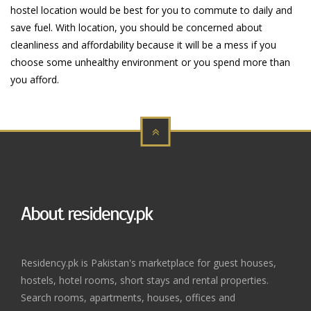
hostel location would be best for you to commute to daily and
save fuel. With location, you should be concerned about
cleanliness and affordability because it will be a mess if you
choose some unhealthy environment or you spend more than
you afford.
About residency.pk
Residency.pk is Pakistan's marketplace for guest houses,
hostels, hotel rooms, short stays and rental properties.
Search rooms, apartments, houses, offices and