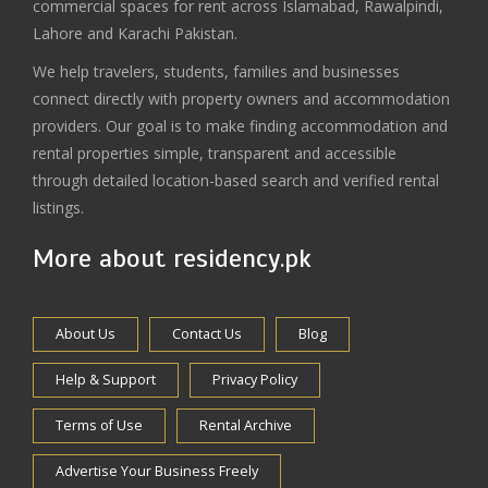
commercial spaces for rent across Islamabad, Rawalpindi,
Lahore and Karachi Pakistan.
We help travelers, students, families and businesses
connect directly with property owners and accommodation
providers. Our goal is to make finding accommodation and
rental properties simple, transparent and accessible
through detailed location-based search and verified rental
listings.
More about residency.pk
About Us
Contact Us
Blog
Help & Support
Privacy Policy
Terms of Use
Rental Archive
Advertise Your Business Freely