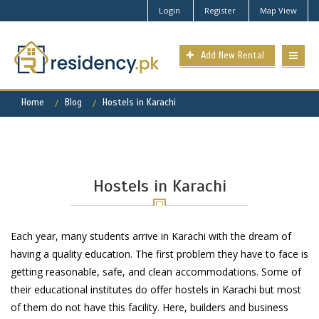
Login
Register
Map View
Add New Rental
Home
Blog
Hostels in Karachi
Hostels in Karachi
Each year, many students arrive in Karachi with the dream of
having a quality education. The first problem they have to face is
getting reasonable, safe, and clean accommodations. Some of
their educational institutes do offer hostels in Karachi but most
of them do not have this facility. Here, builders and business