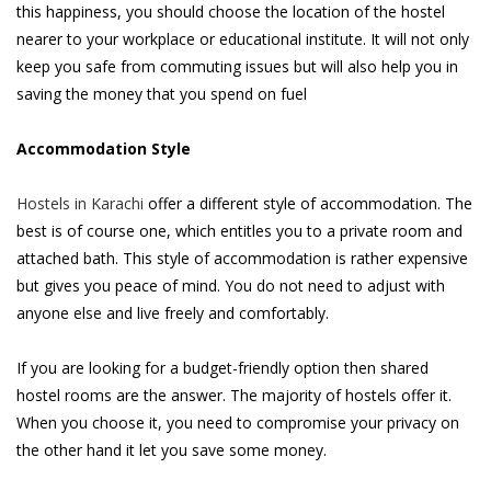
this happiness, you should choose the location of the hostel
nearer to your workplace or educational institute. It will not only
keep you safe from commuting issues but will also help you in
saving the money that you spend on fuel
Accommodation Style
Hostels in Karachi
offer a different style of accommodation. The
best is of course one, which entitles you to a private room and
attached bath. This style of accommodation is rather expensive
but gives you peace of mind. You do not need to adjust with
anyone else and live freely and comfortably.
If you are looking for a budget-friendly option then shared
hostel rooms are the answer. The majority of hostels offer it.
When you choose it, you need to compromise your privacy on
the other hand it let you save some money.