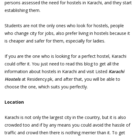
persons assessed the need for hostels in Karachi, and they start
establishing them.
Students are not the only ones who look for hostels, people
who change city for jobs, also prefer living in hostels because it
is cheaper and safer for them, especially for ladies.
If you are the one who is looking for a perfect hostel, Karachi
could offer it. You just need to read this blog to get all the
information about hostels in Karachi and visit Listed
Karachi
Hostels
at Residency.pk, and after that, you will be able to
choose the one, which suits you perfectly.
Location
Karachi is not only the largest city in the country, but it is also
crowded too and if by any means you could avoid the hassle of
traffic and crowd then there is nothing merrier than it. To get