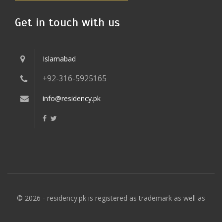
Get in touch with us
Islamabad
+92-316-5925165
info@residency.pk
© 2026 - residency.pk is registered as trademark as well as