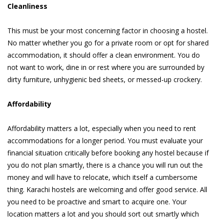
Cleanliness
This must be your most concerning factor in choosing a hostel.
No matter whether you go for a private room or opt for shared
accommodation, it should offer a clean environment. You do
not want to work, dine in or rest where you are surrounded by
dirty furniture, unhygienic bed sheets, or messed-up crockery.
Affordability
Affordability matters a lot, especially when you need to rent
accommodations for a longer period. You must evaluate your
financial situation critically before booking any hostel because if
you do not plan smartly, there is a chance you will run out the
money and will have to relocate, which itself a cumbersome
thing. Karachi hostels are welcoming and offer good service. All
you need to be proactive and smart to acquire one. Your
location matters a lot and you should sort out smartly which