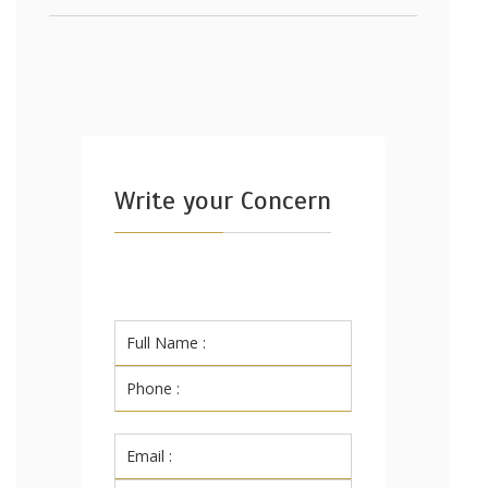
Write your Concern