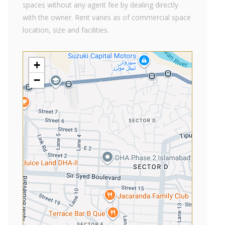
spaces without any agent fee by dealing directly
with the owner. Rent varies as of commercial space
location, size and facilities.
+
−