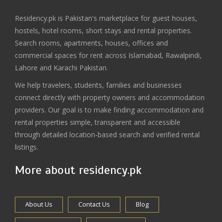
Residency.pk is Pakistan's marketplace for guest houses,
hostels, hotel rooms, short stays and rental properties.
Search rooms, apartments, houses, offices and
commercial spaces for rent across Islamabad, Rawalpindi,
Lahore and Karachi Pakistan.
We help travelers, students, families and businesses
connect directly with property owners and accommodation
providers. Our goal is to make finding accommodation and
rental properties simple, transparent and accessible
through detailed location-based search and verified rental
listings.
More about residency.pk
About Us
Contact Us
Blog