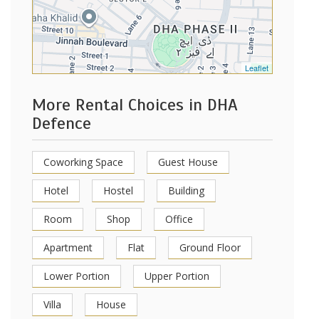
Leaflet
More Rental Choices in DHA
Defence
Coworking Space
Guest House
Hotel
Hostel
Building
Room
Shop
Office
Apartment
Flat
Ground Floor
Lower Portion
Upper Portion
Villa
House