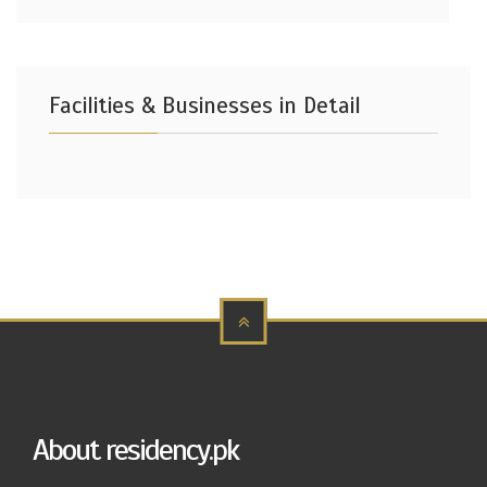
Facilities & Businesses in Detail
About residency.pk