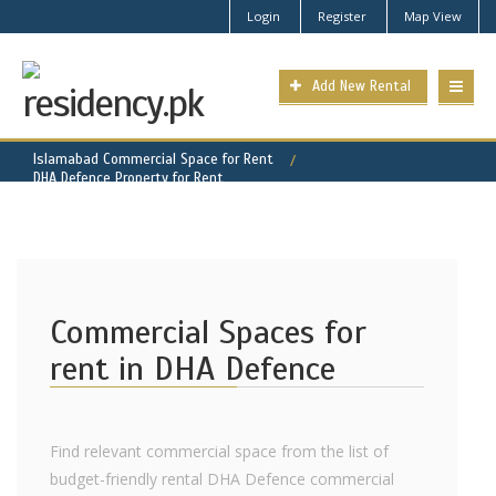
Login
Register
Map View
Add New Rental
Islamabad Commercial Space for Rent
DHA Defence Property for Rent
Commercial Spaces for
rent in DHA Defence
Find relevant commercial space from the list of
budget-friendly rental DHA Defence commercial