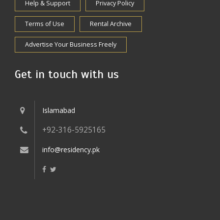
Help & Support
Privacy Policy
Terms of Use
Rental Archive
Advertise Your Business Freely
Get in touch with us
Islamabad
+92-316-5925165
info@residency.pk