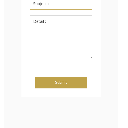
Submit