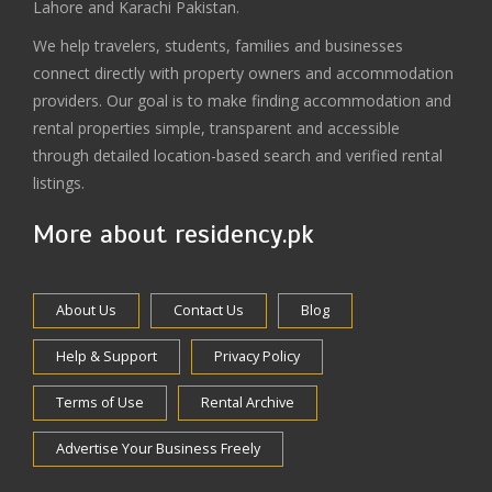
Lahore and Karachi Pakistan.
We help travelers, students, families and businesses
connect directly with property owners and accommodation
providers. Our goal is to make finding accommodation and
rental properties simple, transparent and accessible
through detailed location-based search and verified rental
listings.
More about residency.pk
About Us
Contact Us
Blog
Help & Support
Privacy Policy
Terms of Use
Rental Archive
Advertise Your Business Freely