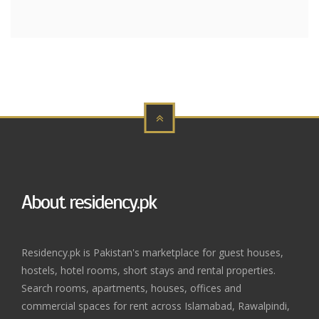
About residency.pk
Residency.pk is Pakistan's marketplace for guest houses,
hostels, hotel rooms, short stays and rental properties.
Search rooms, apartments, houses, offices and
commercial spaces for rent across Islamabad, Rawalpindi,