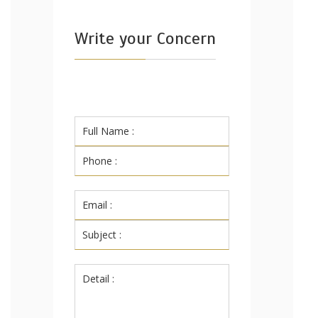
Write your Concern