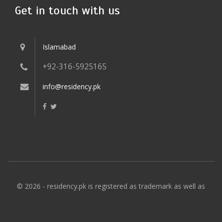
Get in touch with us
Islamabad
+92-316-5925165
info@residency.pk
© 2026 - residency.pk is registered as trademark as well as