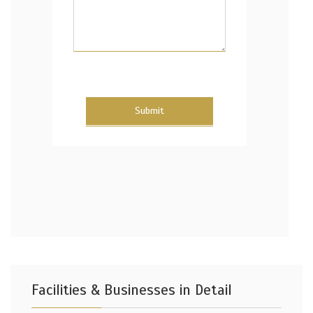
Submit
Facilities & Businesses in Detail