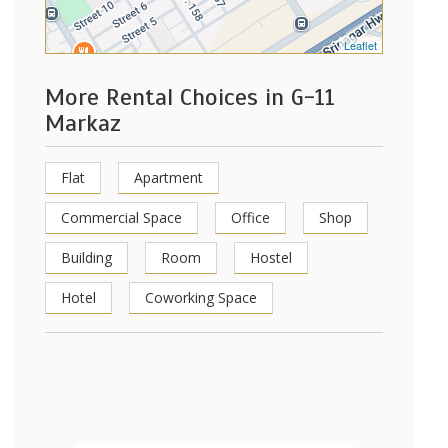
Leaflet
More Rental Choices in G-11
Markaz
Flat
Apartment
Commercial Space
Office
Shop
Building
Room
Hostel
Hotel
Coworking Space