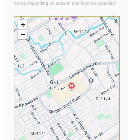
varies depending on season and facilities selection.
+
−