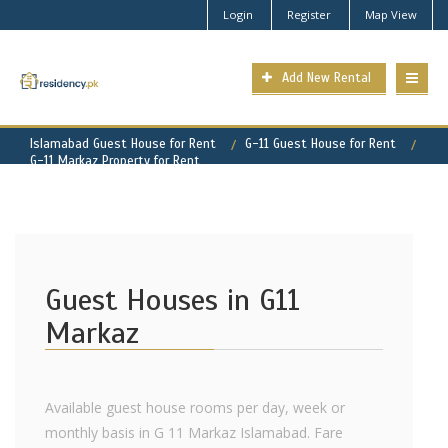
Login
Register
Map View
Add New Rental
Islamabad Guest House for Rent
G-11 Guest House for Rent
G-11 Markaz Property for Rent
Guest Houses in G11
Markaz
Available guest house rooms per day, week or
monthly basis in G 11 Markaz Islamabad. Fare