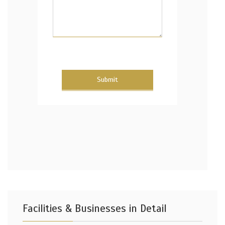
Submit
Facilities & Businesses in Detail