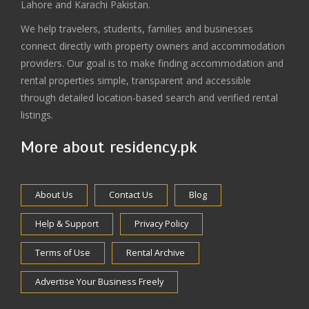
Lahore and Karachi Pakistan.
We help travelers, students, families and businesses
connect directly with property owners and accommodation
providers. Our goal is to make finding accommodation and
rental properties simple, transparent and accessible
through detailed location-based search and verified rental
listings.
More about residency.pk
About Us
Contact Us
Blog
Help & Support
Privacy Policy
Terms of Use
Rental Archive
Advertise Your Business Freely