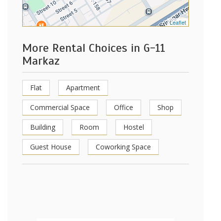
Leaflet
More Rental Choices in G-11
Markaz
Flat
Apartment
Commercial Space
Office
Shop
Building
Room
Hostel
Guest House
Coworking Space