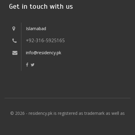
Get in touch with us
Islamabad
+92-316-5925165
info@residency.pk
© 2026 - residency.pk is registered as trademark as well as