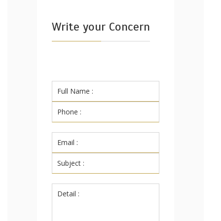
Write your Concern