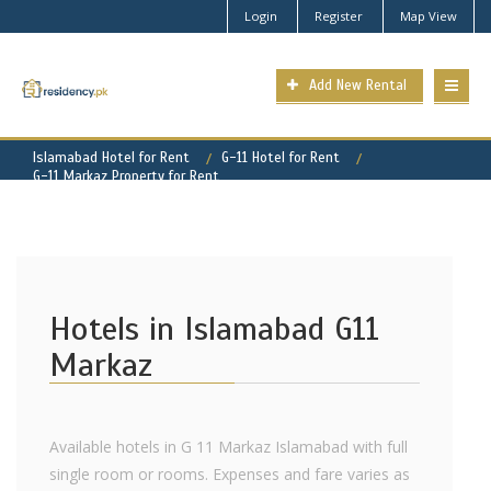
Login
Register
Map View
Add New Rental
Islamabad Hotel for Rent
G-11 Hotel for Rent
G-11 Markaz Property for Rent
Hotels in Islamabad G11
Markaz
Available hotels in G 11 Markaz Islamabad with full
single room or rooms. Expenses and fare varies as