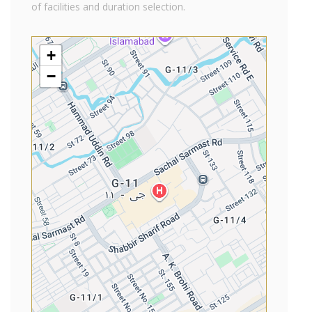
of facilities and duration selection.
+
−