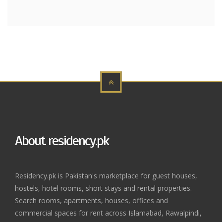
About residency.pk
Residency.pk is Pakistan's marketplace for guest houses,
hostels, hotel rooms, short stays and rental properties.
Search rooms, apartments, houses, offices and
commercial spaces for rent across Islamabad, Rawalpindi,