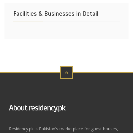
Facilities & Businesses in Detail
About residency.pk
Residency.pk is Pakistan's marketplace for guest houses,