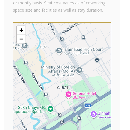
or montly basis. Seat cost varies as of coworking
space size and facilities as well as stay duration.
+
−