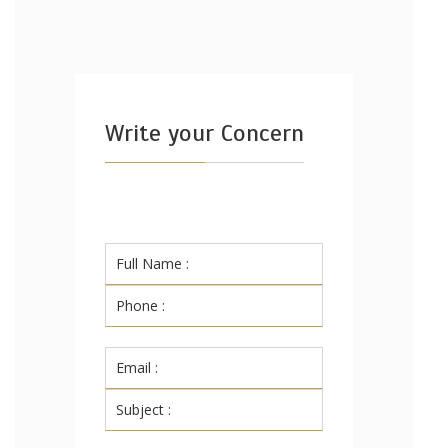
Write your Concern