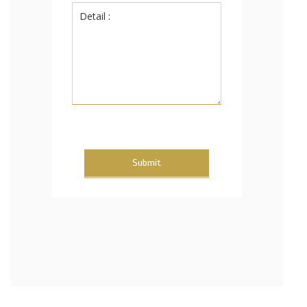
Submit