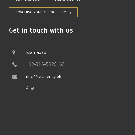
Advertise Your Business Freely
Get in touch with us
Islamabad
+92-316-5925165
info@residency.pk