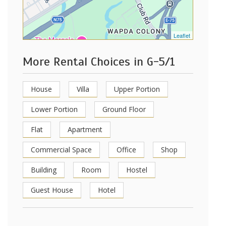
Leaflet
More Rental Choices in G-5/1
House
Villa
Upper Portion
Lower Portion
Ground Floor
Flat
Apartment
Commercial Space
Office
Shop
Building
Room
Hostel
Guest House
Hotel