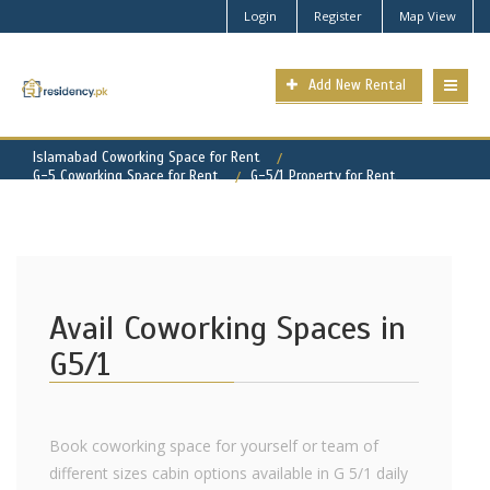
Login
Register
Map View
Add New Rental
Islamabad Coworking Space for Rent
G-5 Coworking Space for Rent
G-5/1 Property for Rent
Avail Coworking Spaces in
G5/1
Book coworking space for yourself or team of
different sizes cabin options available in G 5/1 daily