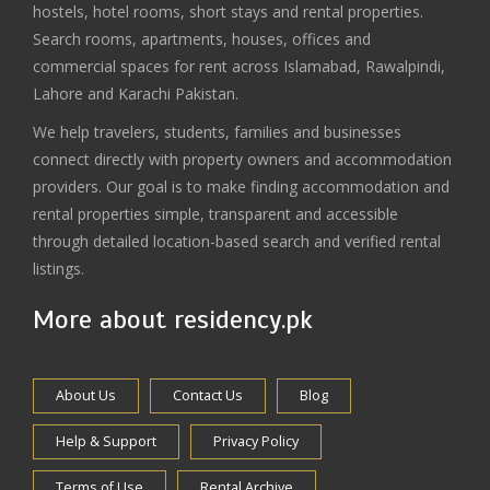
hostels, hotel rooms, short stays and rental properties.
Search rooms, apartments, houses, offices and
commercial spaces for rent across Islamabad, Rawalpindi,
Lahore and Karachi Pakistan.
We help travelers, students, families and businesses
connect directly with property owners and accommodation
providers. Our goal is to make finding accommodation and
rental properties simple, transparent and accessible
through detailed location-based search and verified rental
listings.
More about residency.pk
About Us
Contact Us
Blog
Help & Support
Privacy Policy
Terms of Use
Rental Archive