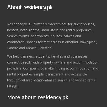
About residency.pk
Residency.pk is Pakistan's marketplace for guest houses,
hostels, hotel rooms, short stays and rental properties.
Search rooms, apartments, houses, offices and
commercial spaces for rent across Islamabad, Rawalpindi,
Lahore and Karachi Pakistan.
We help travelers, students, families and businesses
connect directly with property owners and accommodation
providers. Our goal is to make finding accommodation and
rental properties simple, transparent and accessible
through detailed location-based search and verified rental
listings.
More about residency.pk