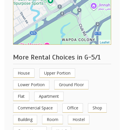
Leaflet
More Rental Choices in G-5/1
House
Upper Portion
Lower Portion
Ground Floor
Flat
Apartment
Commercial Space
Office
Shop
Building
Room
Hostel