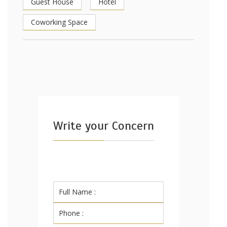
Guest House
Hotel
Coworking Space
Write your Concern