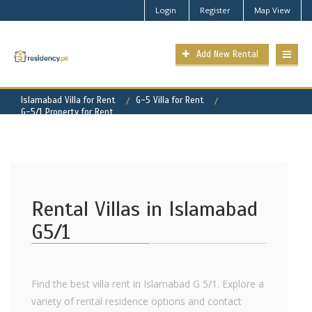
Login
Register
Map View
Add New Rental
Islamabad Villa for Rent
G-5 Villa for Rent
G-5/1 Property for Rent
Rental Villas in Islamabad
G5/1
Find the best villa rent in Islamabad G 5/1. Explore a
variety of rental residence options and contact