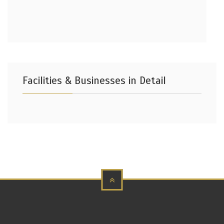
Facilities & Businesses in Detail