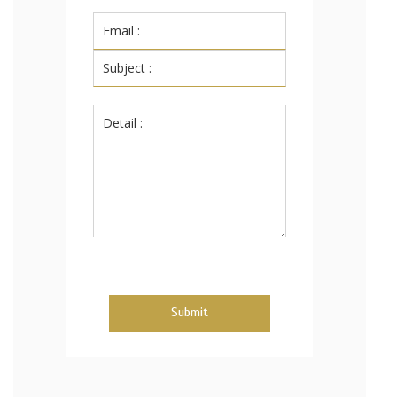
Submit