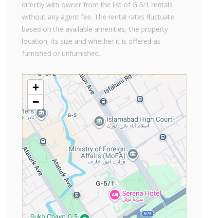
directly with owner from the list of G 5/1 rentals
without any agent fee. The rental rates fluctuate
based on the available amenities, the property
location, its size and whether it is offered as
furnished or unfurnished.
+
−