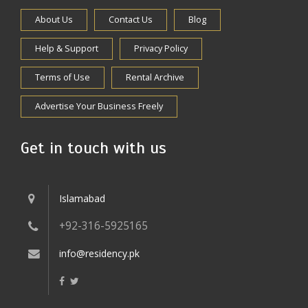
About Us
Contact Us
Blog
Help & Support
Privacy Policy
Terms of Use
Rental Archive
Advertise Your Business Freely
Get in touch with us
Islamabad
+92-316-5925165
info@residency.pk