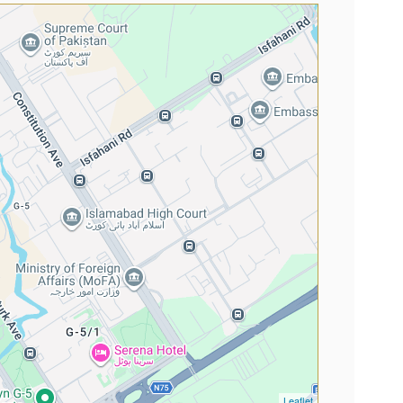
Leaflet