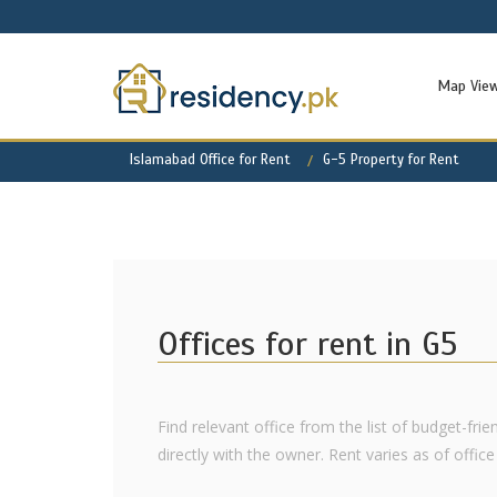
Map Vie
Islamabad Office for Rent
G-5 Property for Rent
Offices for rent in G5
Find relevant office from the list of budget-fri
directly with the owner. Rent varies as of office l