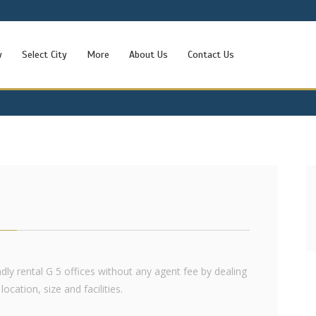
w
Select City
More
About Us
Contact Us
endly rental G 5 offices without any agent fee by dealing
ocation, size and facilities.