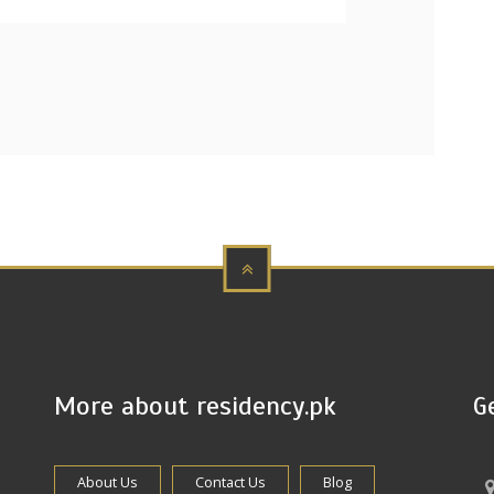
More about residency.pk
G
About Us
Contact Us
Blog