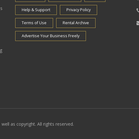
es
Help & Support
Privacy Policy
Terms of Use
Rental Archive
Advertise Your Business Freely
ng
well as copyright. All rights reserved.