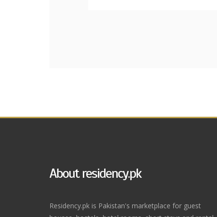
About residency.pk
Residency.pk is Pakistan's marketplace for guest