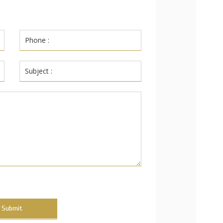
Submit