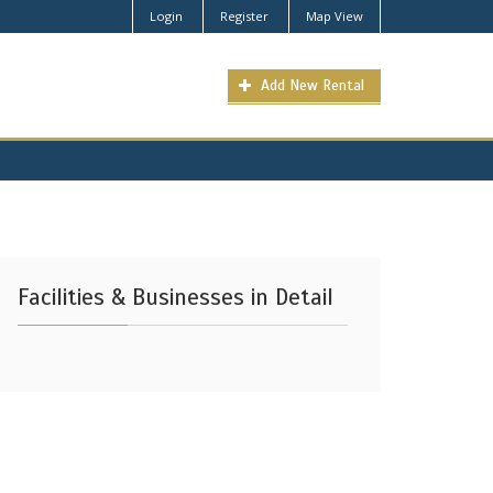
Login
Register
Map View
Add New Rental
Facilities & Businesses in Detail