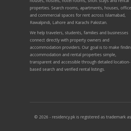
houses, hostels, hotel rooms, short stays and rental
properties. Search rooms, apartments, houses, offic
and commercial spaces for rent across Islamabad,
Rawalpindi, Lahore and Karachi Pakistan.
We help travelers, students, families and businesses
connect directly with property owners and
accommodation providers. Our goal is to make findi
accommodation and rental properties simple,
transparent and accessible through detailed location-
based search and verified rental listings.
© 2026 - residency.pk is registered as trademark as 