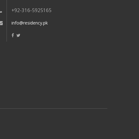
+92-316-5925165
info@residency.pk