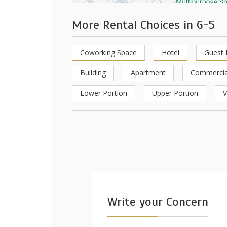
More Rental Choices in G-5
Coworking Space
Hotel
Guest
Building
Apartment
Commercia
Lower Portion
Upper Portion
V
Write your Concern