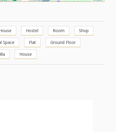
 House
Hostel
Room
Shop
l Space
Flat
Ground Floor
illa
House