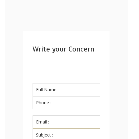
Write your Concern