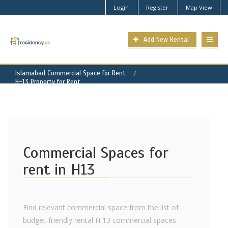
Login
Register
Map View
Add New Rental
Islamabad Commercial Space for Rent
H-13 Property for Rent
Commercial Spaces for
rent in H13
Find relevant commercial space from the list of
budget-friendly rental H 13 commercial spaces