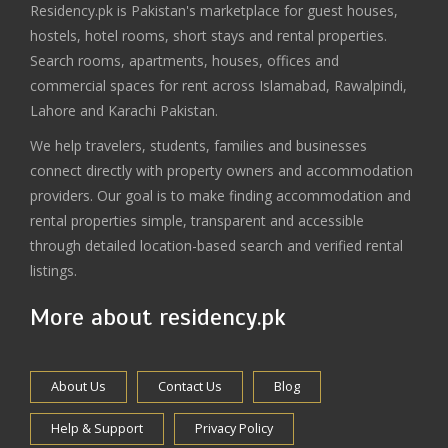
Residency.pk is Pakistan's marketplace for guest houses,
hostels, hotel rooms, short stays and rental properties.
Search rooms, apartments, houses, offices and
commercial spaces for rent across Islamabad, Rawalpindi,
Lahore and Karachi Pakistan.
We help travelers, students, families and businesses
connect directly with property owners and accommodation
providers. Our goal is to make finding accommodation and
rental properties simple, transparent and accessible
through detailed location-based search and verified rental
listings.
More about residency.pk
About Us
Contact Us
Blog
Help & Support
Privacy Policy