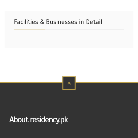
Facilities & Businesses in Detail
About residency.pk