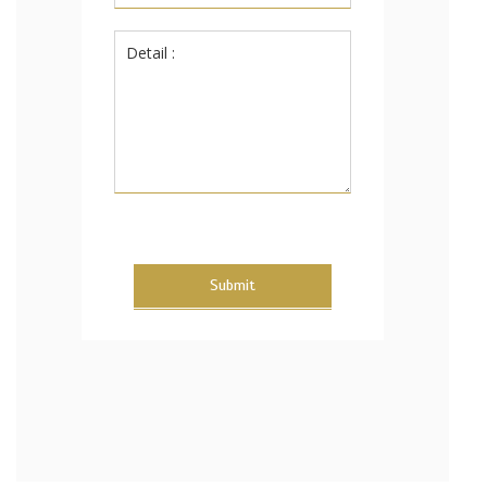
Submit