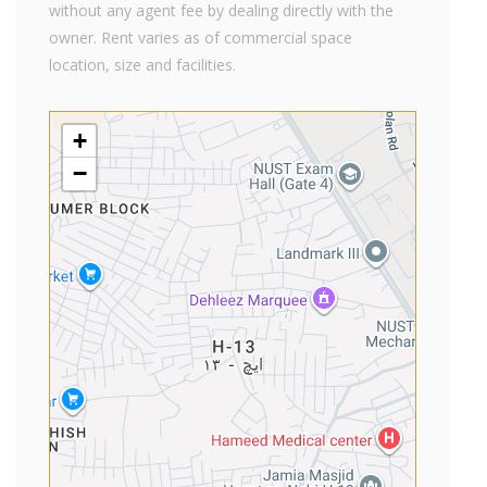
without any agent fee by dealing directly with the
owner. Rent varies as of commercial space
location, size and facilities.
+
−