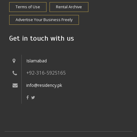
Terms of Use
Rental Archive
Advertise Your Business Freely
Get in touch with us
Islamabad
+92-316-5925165
info@residency.pk