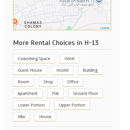
Leaflet
More Rental Choices in H-13
Coworking Space
Hotel
Guest House
Hostel
Building
Room
Shop
Office
Apartment
Flat
Ground Floor
Lower Portion
Upper Portion
Villa
House