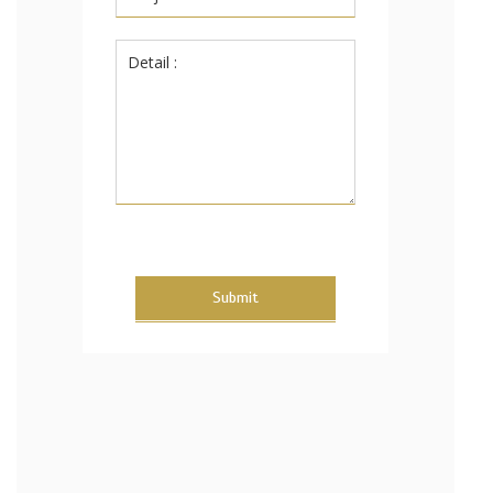
Submit