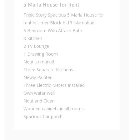
5 Marla House for Rent
Triple Story Spacious 5 Marla House for
rent in Umer Block H-13 Islamabad
6 Bedroom With Attach Bath
3 Kitchen
2 TV Lounge
1 Drawing Room
Near to market
Three Separate Kitchens
Newly Painted
Three Electric Meters Installed
Own water well
Neat and Clean
Wooden cabinets in all rooms
Spacious Car porch