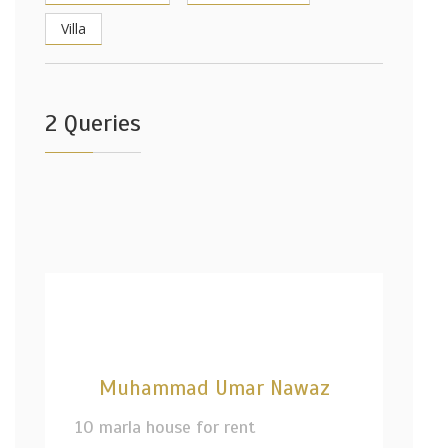
Villa
2 Queries
Muhammad Umar Nawaz
10 marla house for rent