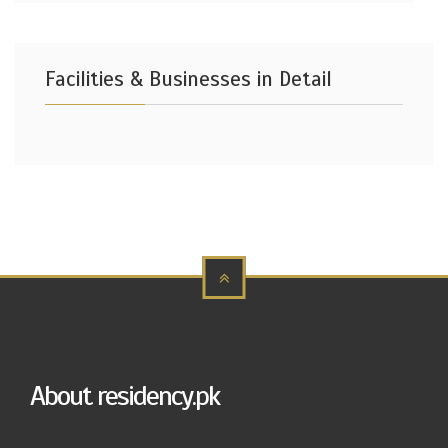
Facilities & Businesses in Detail
About residency.pk