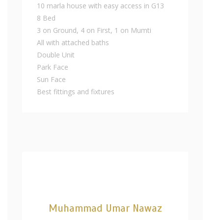
10 marla house with easy access in G13
8 Bed
3 on Ground, 4 on First, 1 on Mumti
All with attached baths
Double Unit
Park Face
Sun Face
Best fittings and fixtures
Muhammad Umar Nawaz