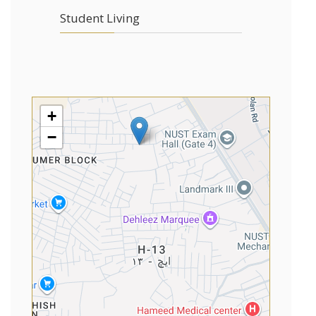
Student Living
+
−