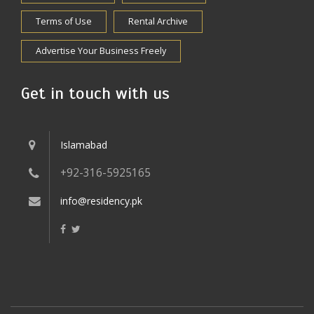
Terms of Use
Rental Archive
Advertise Your Business Freely
Get in touch with us
Islamabad
+92-316-5925165
info@residency.pk