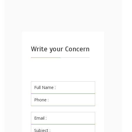
Write your Concern