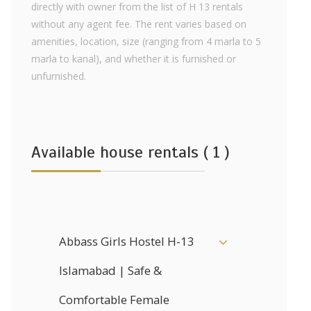
directly with owner from the list of H 13 rentals
without any agent fee. The rent varies based on
amenities, location, size (ranging from 4 marla to 5
marla to kanal), and whether it is furnished or
unfurnished.
Available house rentals ( 1 )
Abbass Girls Hostel H-13
Islamabad | Safe &
Comfortable Female