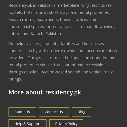
Residency.pk is Pakistan's marketplace for guest houses,
hostels, hotel rooms, short stays and rental properties.
Search rooms, apartments, houses, offices and
commercial spaces for rent across Islamabad, Rawalpindi,
Lahore and Karachi Pakistan.
We help travelers, students, families and businesses
connect directly with property owners and accommodation
providers. Our goal is to make finding accommodation and
rental properties simple, transparent and accessible
through detailed location-based search and verified rental
listings.
More about residency.pk
About Us
Contact Us
Blog
Help & Support
Privacy Policy