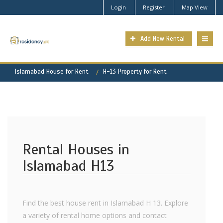
Login
Register
Map View
Add New Rental
Islamabad House for Rent
H-13 Property for Rent
Rental Houses in
Islamabad H13
Find the best house rent in Islamabad H 13. Explore
a variety of rental home options and contact