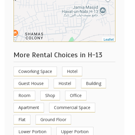
Leaflet
More Rental Choices in H-13
Coworking Space
Hotel
Guest House
Hostel
Building
Room
Shop
Office
Apartment
Commercial Space
Flat
Ground Floor
Lower Portion
Upper Portion