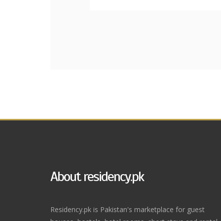
About residency.pk
Residency.pk is Pakistan's marketplace for guest