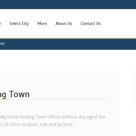
w
Select City
More
About Us
Contact Us
ent
ang Town
iendly rental Korang Town offices without any agent fee
 of office location, size and facilities.