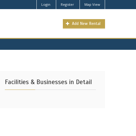
Login
Register
Map View
Add New Rental
Facilities & Businesses in Detail