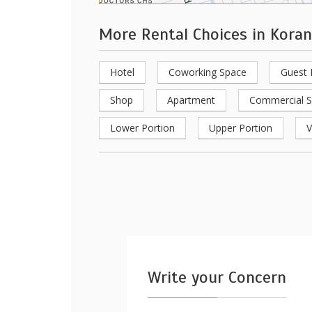
More Rental Choices in Kora
Hotel
Coworking Space
Guest
Shop
Apartment
Commercial 
Lower Portion
Upper Portion
V
Write your Concern