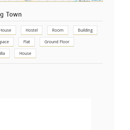
ng Town
 House
Hostel
Room
Building
Space
Flat
Ground Floor
illa
House