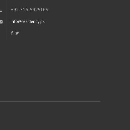
+92-316-5925165
info@residency.pk