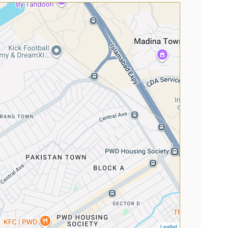
Leaflet