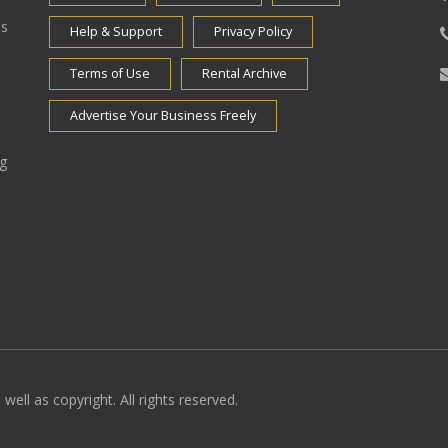
es
Help & Support
Privacy Policy
Terms of Use
Rental Archive
Advertise Your Business Freely
ng
well as copyright. All rights reserved.