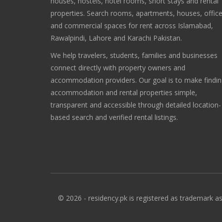
houses, hostels, hotel rooms, short stays and rental
properties. Search rooms, apartments, houses, offic
and commercial spaces for rent across Islamabad,
Rawalpindi, Lahore and Karachi Pakistan.
We help travelers, students, families and businesses
connect directly with property owners and
accommodation providers. Our goal is to make findi
accommodation and rental properties simple,
transparent and accessible through detailed location-
based search and verified rental listings.
© 2026 - residency.pk is registered as trademark as 