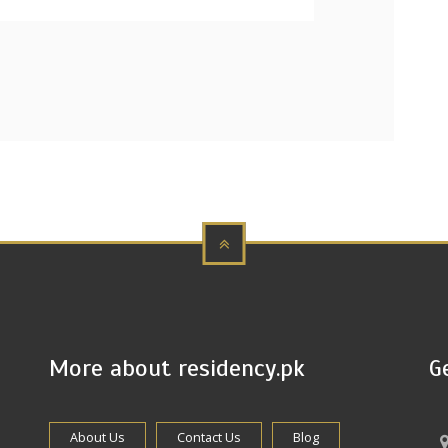
More about residency.pk
G
About Us
Contact Us
Blog