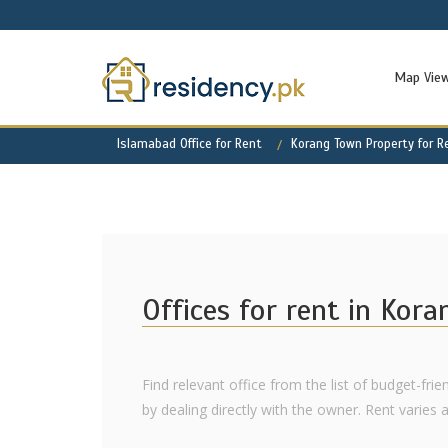
Map Vie
Islamabad Office for Rent
Korang Town Property for R
Offices for rent in Kor
Find relevant office from the list of budget-fr
by dealing directly with the owner. Rent varies as