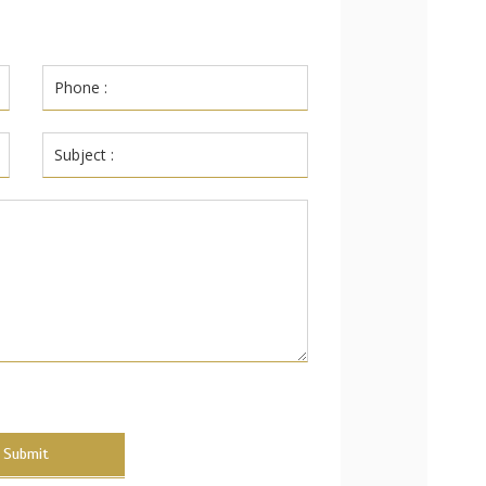
Submit