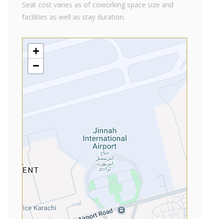
Seat cost varies as of coworking space size and
facilities as well as stay duration.
+
−