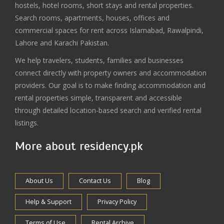
hostels, hotel rooms, short stays and rental properties.
Search rooms, apartments, houses, offices and
commercial spaces for rent across Islamabad, Rawalpindi,
Lahore and Karachi Pakistan.
We help travelers, students, families and businesses
connect directly with property owners and accommodation
providers. Our goal is to make finding accommodation and
rental properties simple, transparent and accessible
through detailed location-based search and verified rental
listings.
More about residency.pk
About Us
Contact Us
Blog
Help & Support
Privacy Policy
Terms of Use
Rental Archive