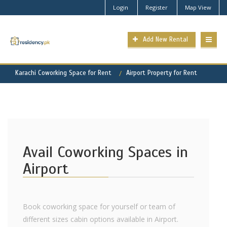
Login
Register
Map View
Add New Rental
Karachi Coworking Space for Rent
Airport Property for Rent
Avail Coworking Spaces in
Airport
Book coworking space for yourself or team of
different sizes cabin options available in Airport.