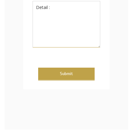
Submit