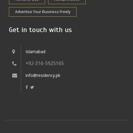
Advertise Your Business Freely
Get in touch with us
Islamabad
+92-316-5925165
info@residency.pk