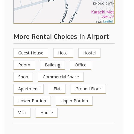
Leaflet
More Rental Choices in Airport
Guest House
Hotel
Hostel
Room
Building
Office
Shop
Commercial Space
Apartment
Flat
Ground Floor
Lower Portion
Upper Portion
Villa
House