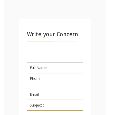
Write your Concern