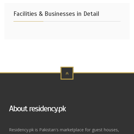
Facilities & Businesses in Detail
About residency.pk
Residency.pk is Pakistan's marketplace for guest houses,