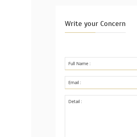
Write your Concern