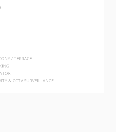
h
CONY / TERRACE
KING
RATOR
RITY & CCTV SURVEILLANCE