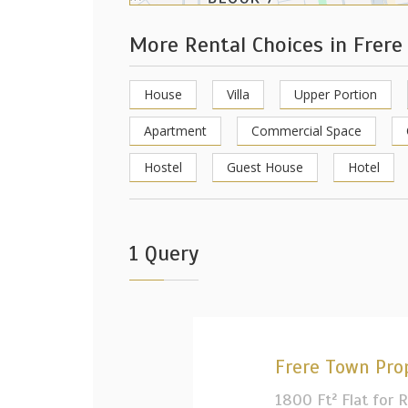
More Rental Choices in Frer
House
Villa
Upper Portion
Apartment
Commercial Space
Hostel
Guest House
Hotel
1 Query
Frere Town Pro
1800 Ft² Flat for 