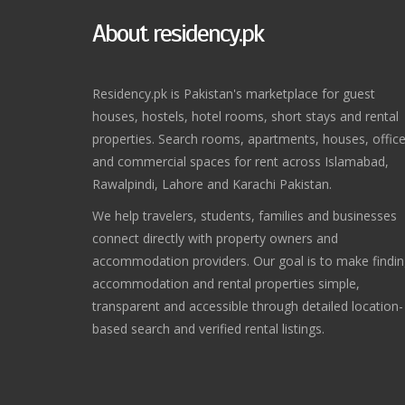
About residency.pk
Residency.pk is Pakistan's marketplace for guest
houses, hostels, hotel rooms, short stays and rental
properties. Search rooms, apartments, houses, offic
and commercial spaces for rent across Islamabad,
Rawalpindi, Lahore and Karachi Pakistan.
We help travelers, students, families and businesses
connect directly with property owners and
accommodation providers. Our goal is to make findi
accommodation and rental properties simple,
transparent and accessible through detailed location-
based search and verified rental listings.