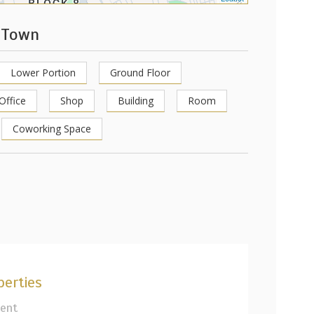
e Town
Lower Portion
Ground Floor
Office
Shop
Building
Room
Coworking Space
perties
Rent