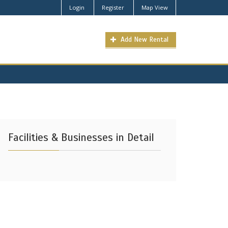
Login
Register
Map View
Add New Rental
Facilities & Businesses in Detail