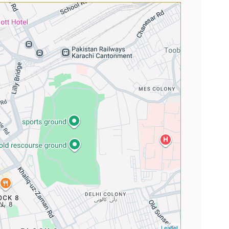
Leaflet