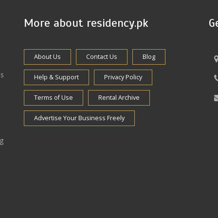
More about residency.pk
G
About Us
Contact Us
Blog
es
Help & Support
Privacy Policy
Terms of Use
Rental Archive
Advertise Your Business Freely
ng