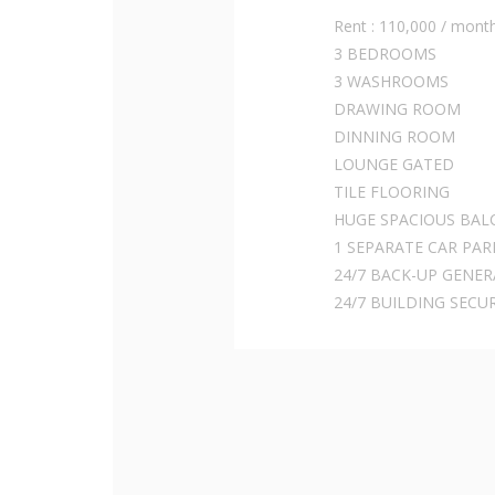
Rent : 110,000 / mont
3 BEDROOMS
3 WASHROOMS
DRAWING ROOM
DINNING ROOM
LOUNGE GATED
TILE FLOORING
HUGE SPACIOUS BAL
1 SEPARATE CAR PAR
24/7 BACK-UP GENE
24/7 BUILDING SECU