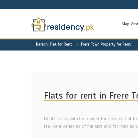
Map Vie
Karachi Flat for Rent
Frere Town Property for Rent
Flats for rent in Frere 
Deal directly with the owner for relevant flat f
fee. Rent varies as of flat size and facilities as