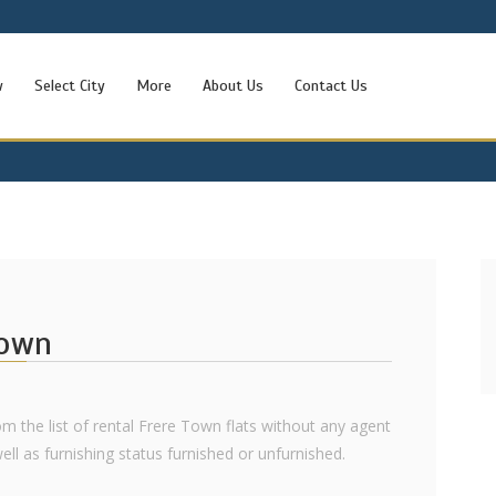
w
Select City
More
About Us
Contact Us
Town
rom the list of rental Frere Town flats without any agent
 well as furnishing status furnished or unfurnished.