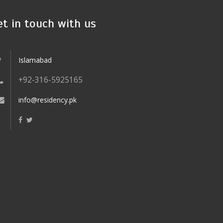
et in touch with us
Islamabad
+92-316-5925165
info@residency.pk