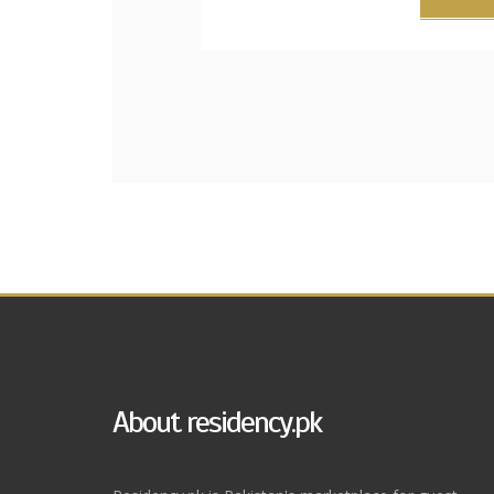
About residency.pk