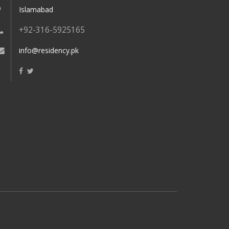
Islamabad
+92-316-5925165
info@residency.pk