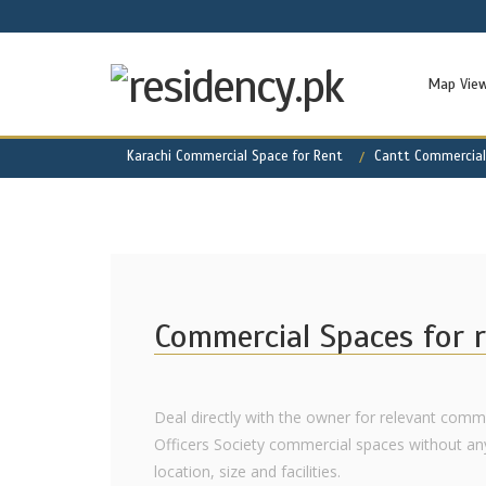
Map Vie
Karachi Commercial Space for Rent
Cantt Commercial
Commercial Spaces for r
Deal directly with the owner for relevant comme
Officers Society commercial spaces without an
location, size and facilities.