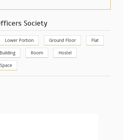
fficers Society
Lower Portion
Ground Floor
Flat
Building
Room
Hostel
 Space