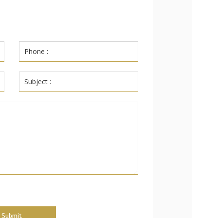
Submit