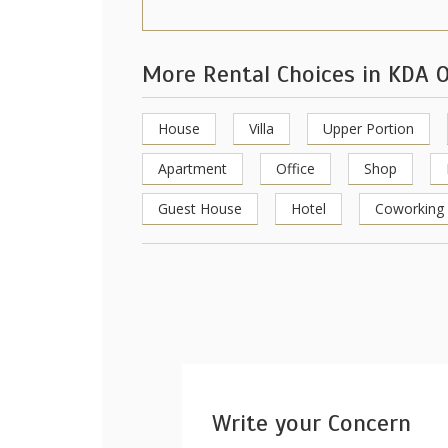
More Rental Choices in KDA O
House
Villa
Upper Portion
Apartment
Office
Shop
Guest House
Hotel
Coworking
Write your Concern