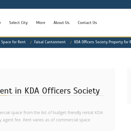
w
Select City
More
About Us
Contact Us
 Space for Rent
Faisal Cantonment
KDA Officers Society Property for 
ent in KDA Officers Society
rcial space from the list of budget-friendly rental KDA
y agent fee. Rent varies as of commercial space