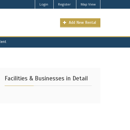
Login
Register
Map View
Add New Rental
Rent
Facilities & Businesses in Detail