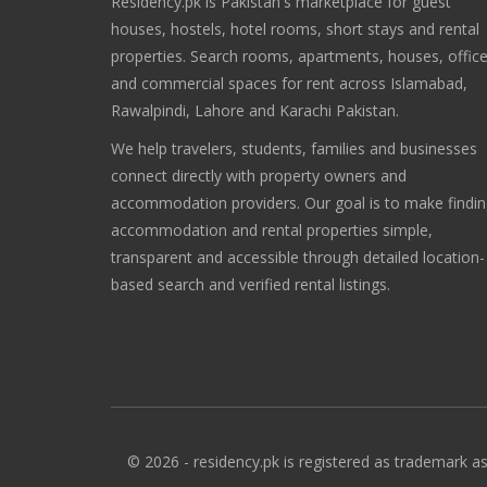
Residency.pk is Pakistan's marketplace for guest
houses, hostels, hotel rooms, short stays and rental
properties. Search rooms, apartments, houses, offic
and commercial spaces for rent across Islamabad,
Rawalpindi, Lahore and Karachi Pakistan.
We help travelers, students, families and businesses
connect directly with property owners and
accommodation providers. Our goal is to make findi
accommodation and rental properties simple,
transparent and accessible through detailed location-
based search and verified rental listings.
© 2026 - residency.pk is registered as trademark as 