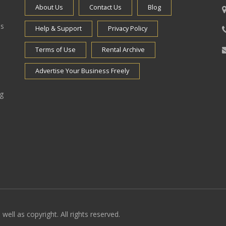
About Us
Contact Us
Blog
es
Help & Support
Privacy Policy
Terms of Use
Rental Archive
Advertise Your Business Freely
ng
well as copyright. All rights reserved.