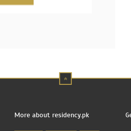
More about residency.pk
G