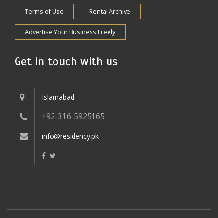
Terms of Use
Rental Archive
Advertise Your Business Freely
Get in touch with us
Islamabad
+92-316-5925165
info@residency.pk