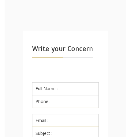
Write your Concern