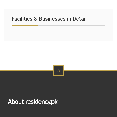
Facilities & Businesses in Detail
About residency.pk