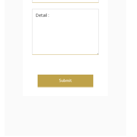
Submit