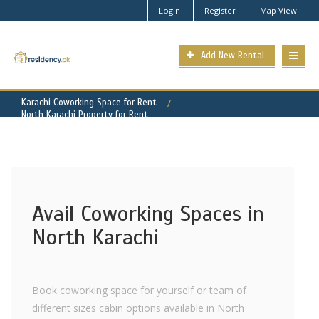
Login
Register
Map View
Add New Rental
Karachi Coworking Space for Rent
North Karachi Property for Rent
Avail Coworking Spaces in
North Karachi
Book coworking space for yourself or team of
different sizes cabin options available in North