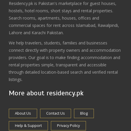
Residency.pk is Pakistan's marketplace for guest houses,
hostels, hotel rooms, short stays and rental properties.
Search rooms, apartments, houses, offices and
commercial spaces for rent across Islamabad, Rawalpindi,
Lahore and Karachi Pakistan.
We help travelers, students, families and businesses
connect directly with property owners and accommodation
providers. Our goal is to make finding accommodation and
rental properties simple, transparent and accessible
through detailed location-based search and verified rental
listings.
More about residency.pk
About Us
Contact Us
Blog
Help & Support
Privacy Policy