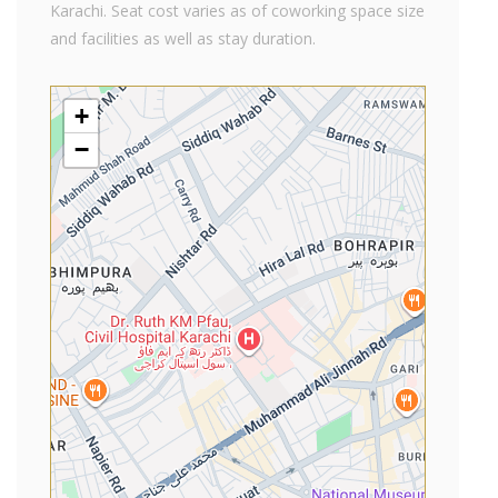
Karachi. Seat cost varies as of coworking space size
and facilities as well as stay duration.
+
−