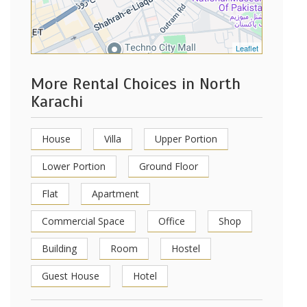
Leaflet
More Rental Choices in North
Karachi
House
Villa
Upper Portion
Lower Portion
Ground Floor
Flat
Apartment
Commercial Space
Office
Shop
Building
Room
Hostel
Guest House
Hotel