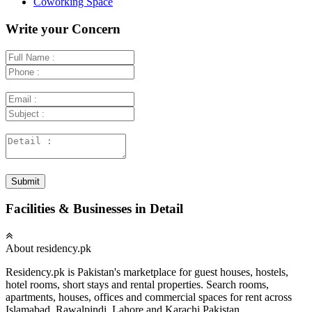
Coworking Space
Write your Concern
Submit
Facilities & Businesses in Detail
About residency.pk
Residency.pk is Pakistan's marketplace for guest houses, hostels,
hotel rooms, short stays and rental properties. Search rooms,
apartments, houses, offices and commercial spaces for rent across
Islamabad, Rawalpindi, Lahore and Karachi Pakistan.