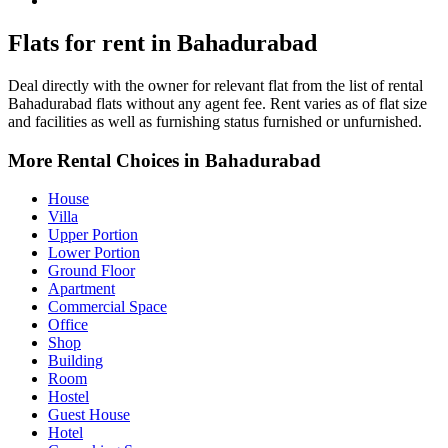
Bahadurabad Property for Rent
Flats for rent in Bahadurabad
Deal directly with the owner for relevant flat from the list of rental
Bahadurabad flats without any agent fee. Rent varies as of flat size
and facilities as well as furnishing status furnished or unfurnished.
More Rental Choices in Bahadurabad
House
Villa
Upper Portion
Lower Portion
Ground Floor
Apartment
Commercial Space
Office
Shop
Building
Room
Hostel
Guest House
Hotel