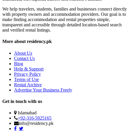
We help travelers, students, families and businesses connect directly
with property owners and accommodation providers. Our goal is to
make finding accommodation and rental properties simple,
transparent and accessible through detailed location-based search
and verified rental listings.
More about residency.pk
About Us
Contact Us
Blog
Help & Support
Privacy Policy
Terms of Use
Rental Archive
Advertise Your Business Freely
Get in touch with us
Islamabad
+92-316-5925165
info@residency.pk