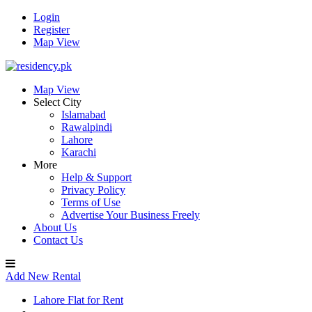
Login
Register
Map View
Map View
Select City
Islamabad
Rawalpindi
Lahore
Karachi
More
Help & Support
Privacy Policy
Terms of Use
Advertise Your Business Freely
About Us
Contact Us
Add New Rental
Lahore Flat for Rent