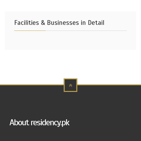
Facilities & Businesses in Detail
About residency.pk