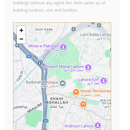
buildings without any agent fee. Rent varies as of
building location, size and facilities.
+
−