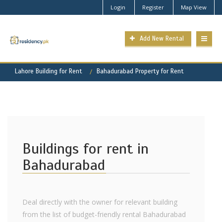
Login
Register
Map View
Add New Rental
Lahore Building for Rent
Bahadurabad Property for Rent
Buildings for rent in
Bahadurabad
Deal directly with the owner for relevant building
from the list of budget-friendly rental Bahadurabad