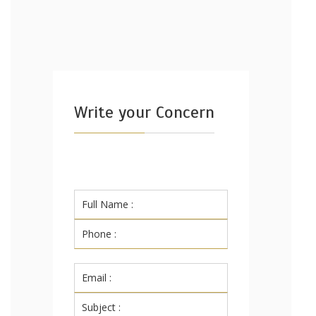
Write your Concern