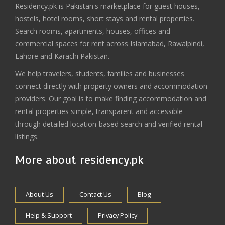
Residency.pk is Pakistan's marketplace for guest houses,
hostels, hotel rooms, short stays and rental properties.
Search rooms, apartments, houses, offices and
commercial spaces for rent across Islamabad, Rawalpindi,
Lahore and Karachi Pakistan.
We help travelers, students, families and businesses
connect directly with property owners and accommodation
providers. Our goal is to make finding accommodation and
rental properties simple, transparent and accessible
through detailed location-based search and verified rental
listings.
More about residency.pk
About Us
Contact Us
Blog
Help & Support
Privacy Policy