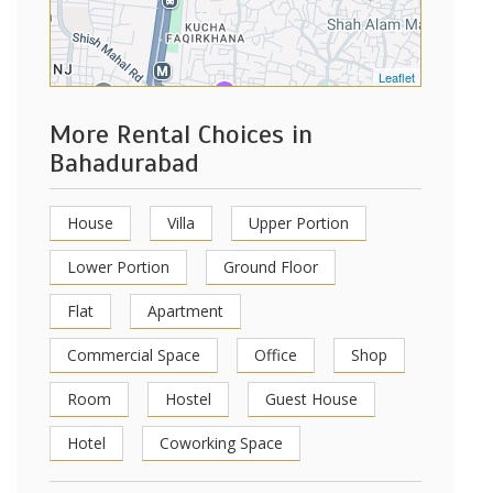
Leaflet
More Rental Choices in
Bahadurabad
House
Villa
Upper Portion
Lower Portion
Ground Floor
Flat
Apartment
Commercial Space
Office
Shop
Room
Hostel
Guest House
Hotel
Coworking Space