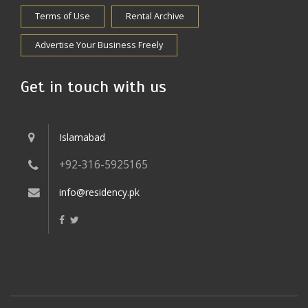
Terms of Use
Rental Archive
Advertise Your Business Freely
Get in touch with us
Islamabad
+92-316-5925165
info@residency.pk