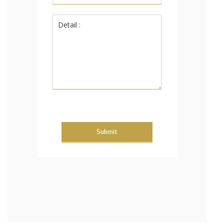
Submit