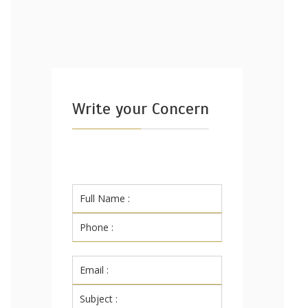
Write your Concern