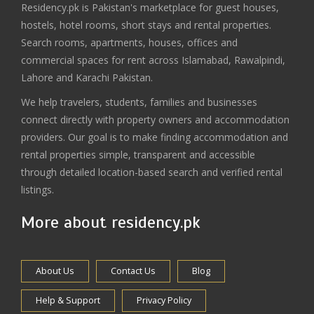
Residency.pk is Pakistan's marketplace for guest houses,
hostels, hotel rooms, short stays and rental properties.
Search rooms, apartments, houses, offices and
commercial spaces for rent across Islamabad, Rawalpindi,
Lahore and Karachi Pakistan.
We help travelers, students, families and businesses
connect directly with property owners and accommodation
providers. Our goal is to make finding accommodation and
rental properties simple, transparent and accessible
through detailed location-based search and verified rental
listings.
More about residency.pk
About Us
Contact Us
Blog
Help & Support
Privacy Policy