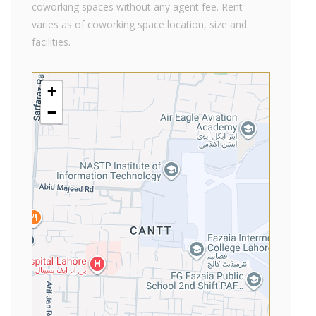
coworking spaces without any agent fee. Rent
varies as of coworking space location, size and
facilities.
+
−