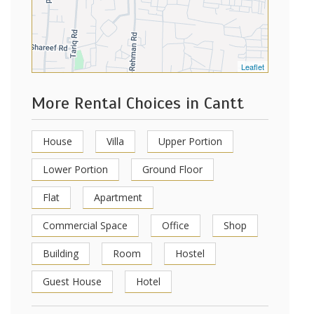
Leaflet
More Rental Choices in Cantt
House
Villa
Upper Portion
Lower Portion
Ground Floor
Flat
Apartment
Commercial Space
Office
Shop
Building
Room
Hostel
Guest House
Hotel