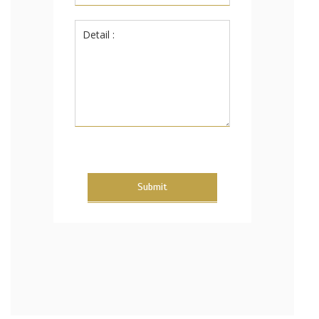
Submit