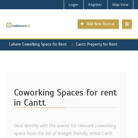
Login
Register
Map View
Add New Rental
Lahore Coworking Space for Rent
Cantt Property for Rent
Coworking Spaces for rent
in Cantt
Deal directly with the owner for relevant coworking
space from the list of budget-friendly rental Cantt