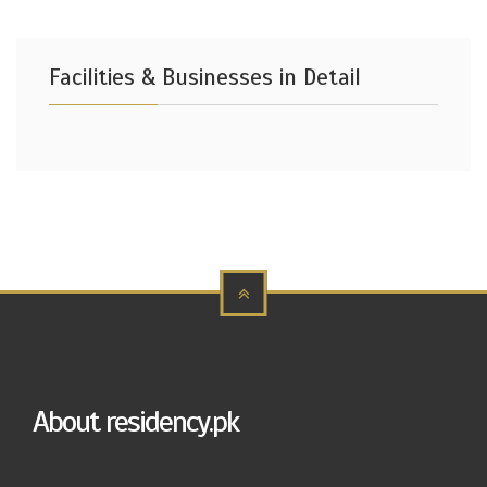
Facilities & Businesses in Detail
About residency.pk