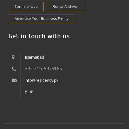
Terms of Use
Rental Archive
Advertise Your Business Freely
Get in touch with us
Islamabad
+92-316-5925165
info@residency.pk