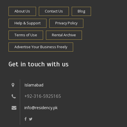
About Us
Contact Us
Blog
Help & Support
Privacy Policy
Terms of Use
Rental Archive
Advertise Your Business Freely
Get in touch with us
Islamabad
+92-316-5925165
info@residency.pk