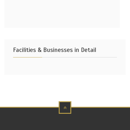
Facilities & Businesses in Detail