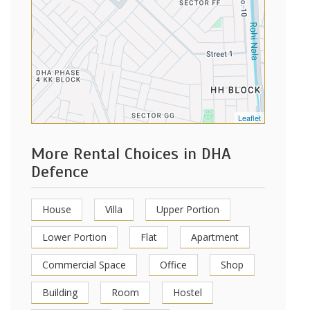
Leaflet
More Rental Choices in DHA
Defence
House
Villa
Upper Portion
Lower Portion
Flat
Apartment
Commercial Space
Office
Shop
Building
Room
Hostel