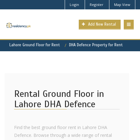
Login
Register
Map View
Add New Rental
Lahore Ground Floor for Rent
DHA Defence Property for Rent
Rental Ground Floor in
Lahore DHA Defence
Find the best ground floor rent in Lahore DHA
Defence. Browse through a wide range of rental