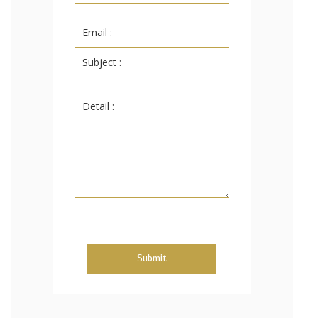
Submit