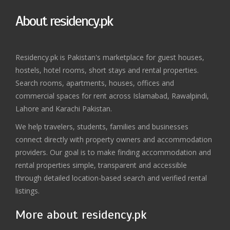
About residency.pk
Residency.pk is Pakistan's marketplace for guest houses,
hostels, hotel rooms, short stays and rental properties.
Search rooms, apartments, houses, offices and
commercial spaces for rent across Islamabad, Rawalpindi,
Lahore and Karachi Pakistan.
We help travelers, students, families and businesses
connect directly with property owners and accommodation
providers. Our goal is to make finding accommodation and
rental properties simple, transparent and accessible
through detailed location-based search and verified rental
listings.
More about residency.pk