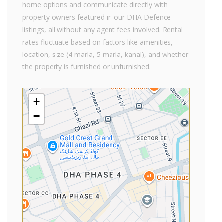
home options and communicate directly with
property owners featured in our DHA Defence
listings, all without any agent fees involved. Rental
rates fluctuate based on factors like amenities,
location, size (4 marla, 5 marla, kanal), and whether
the property is furnished or unfurnished.
+
−