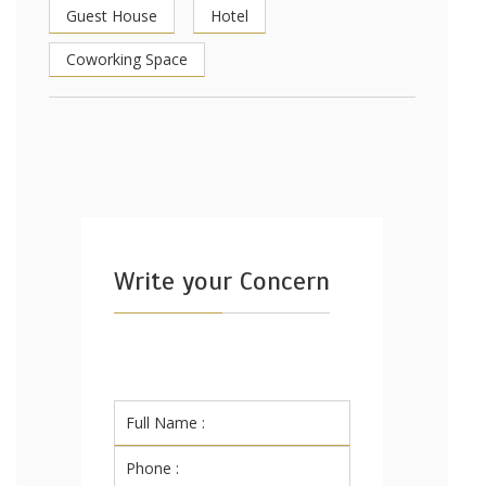
Guest House
Hotel
Coworking Space
Write your Concern