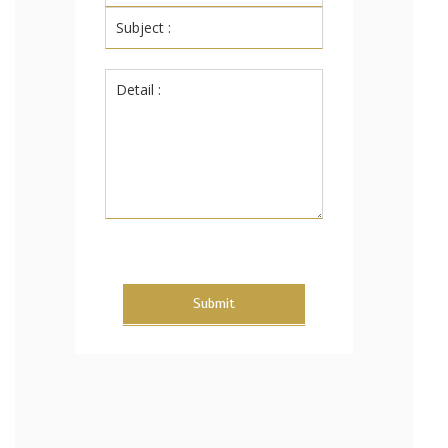
Submit