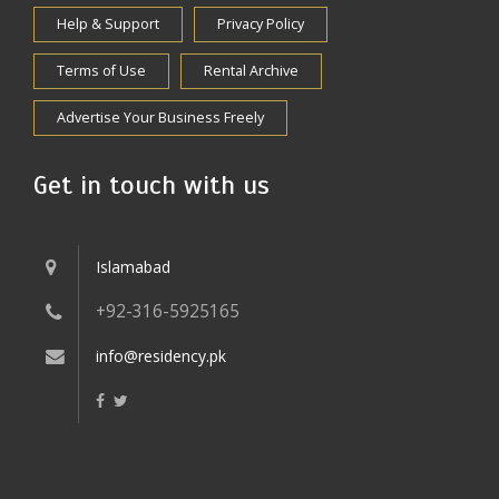
Help & Support
Privacy Policy
Terms of Use
Rental Archive
Advertise Your Business Freely
Get in touch with us
Islamabad
+92-316-5925165
info@residency.pk