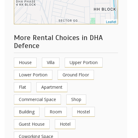
Leaflet
More Rental Choices in DHA
Defence
House
Villa
Upper Portion
Lower Portion
Ground Floor
Flat
Apartment
Commercial Space
Shop
Building
Room
Hostel
Guest House
Hotel
Coworking Space