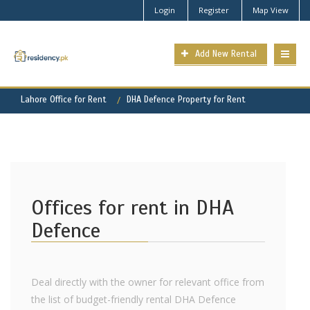
Login
Register
Map View
Add New Rental
Lahore Office for Rent
DHA Defence Property for Rent
Offices for rent in DHA
Defence
Deal directly with the owner for relevant office from
the list of budget-friendly rental DHA Defence