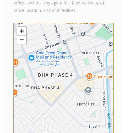
offices without any agent fee. Rent varies as of
office location, size and facilities.
+
−