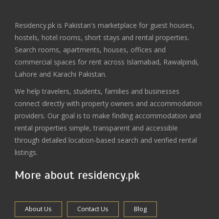
Residency.pk is Pakistan's marketplace for guest houses,
hostels, hotel rooms, short stays and rental properties.
Search rooms, apartments, houses, offices and
commercial spaces for rent across Islamabad, Rawalpindi,
Lahore and Karachi Pakistan.
We help travelers, students, families and businesses
connect directly with property owners and accommodation
providers. Our goal is to make finding accommodation and
rental properties simple, transparent and accessible
through detailed location-based search and verified rental
listings.
More about residency.pk
About Us
Contact Us
Blog