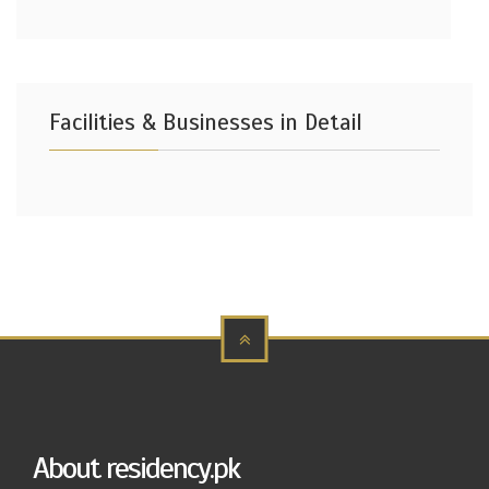
Facilities & Businesses in Detail
About residency.pk