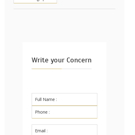
Write your Concern