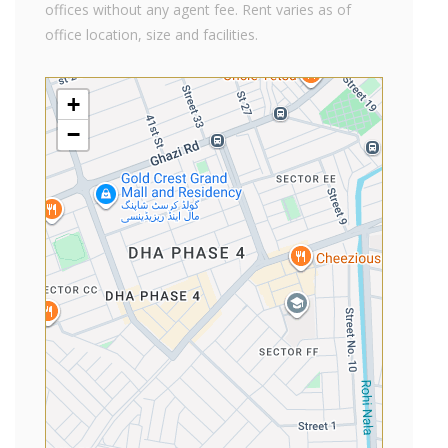
offices without any agent fee. Rent varies as of
office location, size and facilities.
+
−