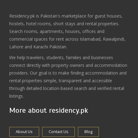
Residency.pk is Pakistan's marketplace for guest houses,
hostels, hotel rooms, short stays and rental properties.
Search rooms, apartments, houses, offices and
commercial spaces for rent across Islamabad, Rawalpindi,
Lahore and Karachi Pakistan.
We help travelers, students, families and businesses
connect directly with property owners and accommodation
providers. Our goal is to make finding accommodation and
rental properties simple, transparent and accessible
through detailed location-based search and verified rental
listings.
More about residency.pk
About Us
Contact Us
Blog