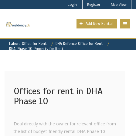
Login
Register
Map View
Add New Rental
Lahore Office for Rent
DHA Defence Office for Rent
DHA Phase 10 Property for Rent
Offices for rent in DHA
Phase 10
Deal directly with the owner for relevant office from
the list of budget-friendly rental DHA Phase 10