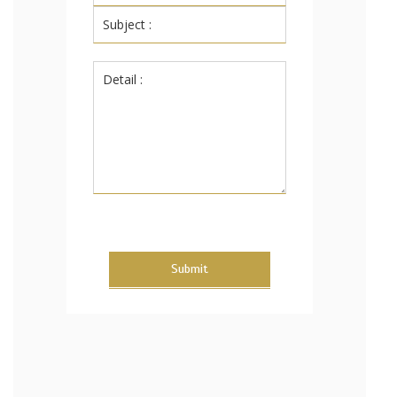
Submit