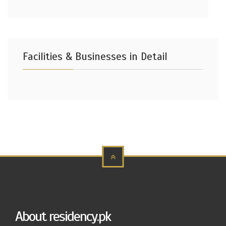
Facilities & Businesses in Detail
About residency.pk