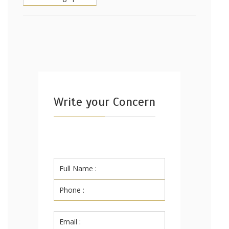
Write your Concern