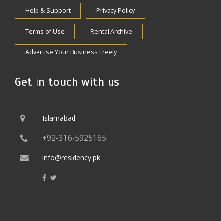
Help & Support
Privacy Policy
Terms of Use
Rental Archive
Advertise Your Business Freely
Get in touch with us
Islamabad
+92-316-5925165
info@residency.pk