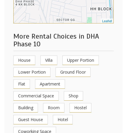
Leaflet
More Rental Choices in DHA
Phase 10
House
Villa
Upper Portion
Lower Portion
Ground Floor
Flat
Apartment
Commercial Space
Shop
Building
Room
Hostel
Guest House
Hotel
Coworking Space