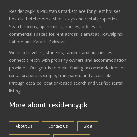
Residency.pk is Pakistan's marketplace for guest houses,
hostels, hotel rooms, short stays and rental properties.
Search rooms, apartments, houses, offices and
commercial spaces for rent across Islamabad, Rawalpindi,
Lahore and Karachi Pakistan.
We help travelers, students, families and businesses
connect directly with property owners and accommodation
providers. Our goal is to make finding accommodation and
rental properties simple, transparent and accessible
through detailed location-based search and verified rental
listings.
More about residency.pk
About Us
Contact Us
Blog