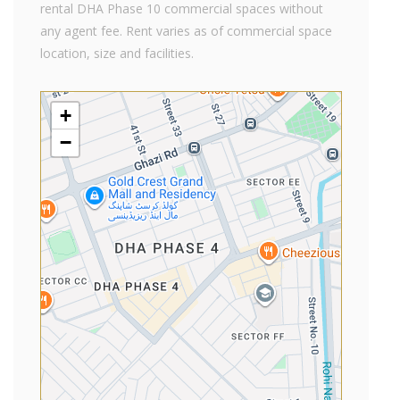
rental DHA Phase 10 commercial spaces without
any agent fee. Rent varies as of commercial space
location, size and facilities.
+
−