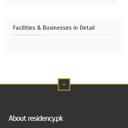
Facilities & Businesses in Detail
About residency.pk