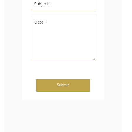
Submit