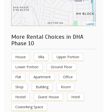
Leaflet
More Rental Choices in DHA
Phase 10
House
Villa
Upper Portion
Lower Portion
Ground Floor
Flat
Apartment
Office
Shop
Building
Room
Hostel
Guest House
Hotel
Coworking Space