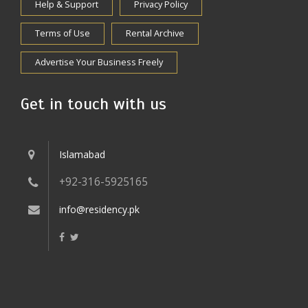
Help & Support
Privacy Policy
Terms of Use
Rental Archive
Advertise Your Business Freely
Get in touch with us
Islamabad
+92-316-5925165
info@residency.pk