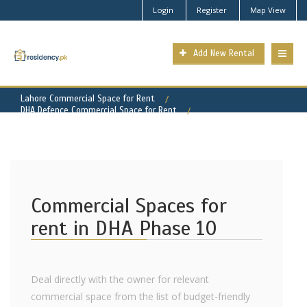
Login
Register
Map View
Add New Rental
Lahore Commercial Space for Rent
DHA Defence Commercial Space for Rent
DHA Phase 10 Property for Rent
Commercial Spaces for
rent in DHA Phase 10
Deal directly with the owner for relevant
commercial space from the list of budget-friendly