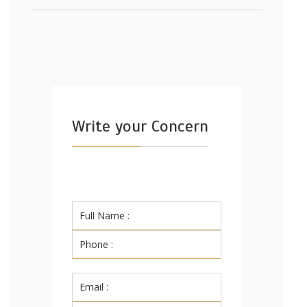
Write your Concern