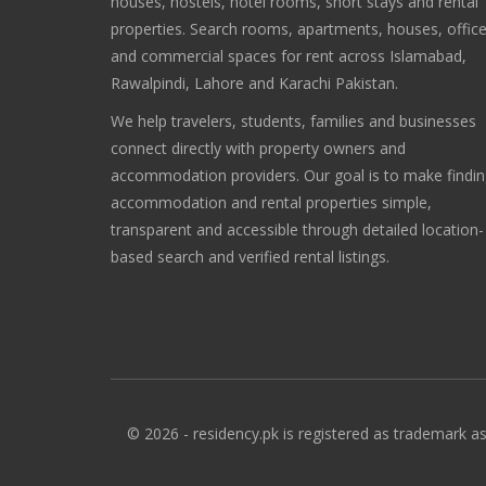
houses, hostels, hotel rooms, short stays and rental
properties. Search rooms, apartments, houses, offic
and commercial spaces for rent across Islamabad,
Rawalpindi, Lahore and Karachi Pakistan.
We help travelers, students, families and businesses
connect directly with property owners and
accommodation providers. Our goal is to make findi
accommodation and rental properties simple,
transparent and accessible through detailed location-
based search and verified rental listings.
© 2026 - residency.pk is registered as trademark as 