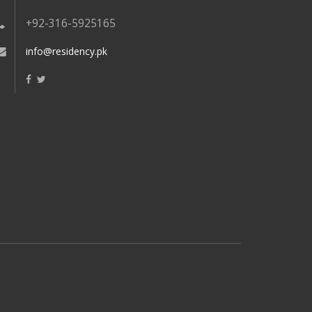
+92-316-5925165
info@residency.pk