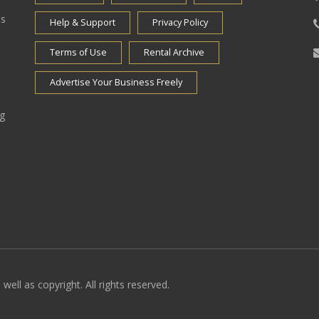
es
Help & Support
Privacy Policy
Terms of Use
Rental Archive
Advertise Your Business Freely
ng
well as copyright. All rights reserved.