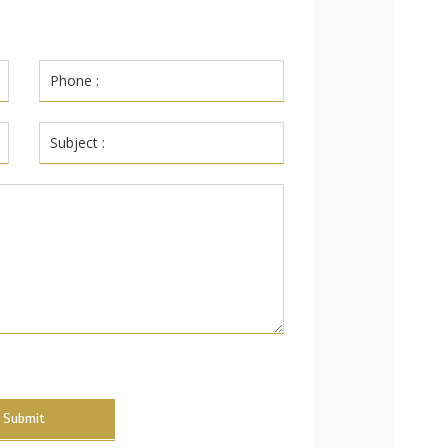
Submit