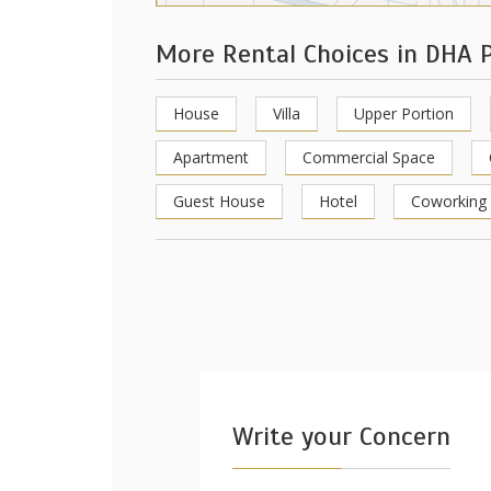
More Rental Choices in DHA 
House
Villa
Upper Portion
Apartment
Commercial Space
Guest House
Hotel
Coworking
Write your Concern