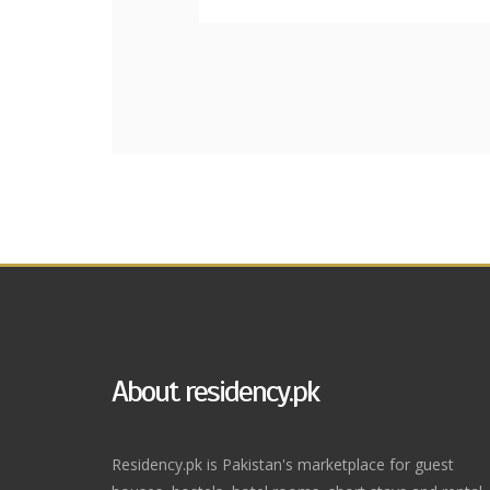
About residency.pk
Residency.pk is Pakistan's marketplace for guest