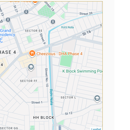
Leaflet