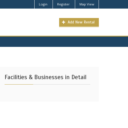
Login
Register
Map View
Add New Rental
Facilities & Businesses in Detail