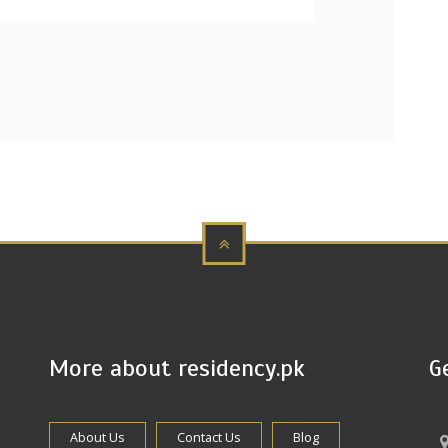
More about residency.pk
G
About Us
Contact Us
Blog