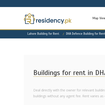
Map Vie
Lahore Building for Rent
DHA Defence Building for Ren
Buildings for rent in D
Deal directly with the owner for relevant buildi
buildings without any agent fee. Rent varies as of