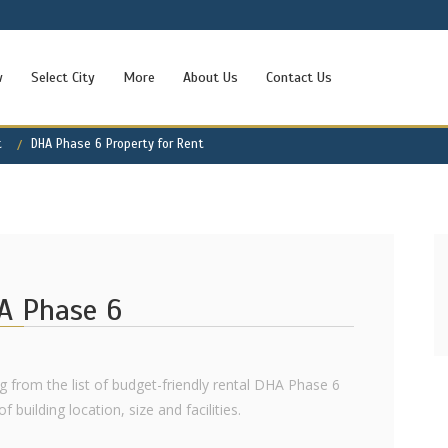
w
Select City
More
About Us
Contact Us
t
DHA Phase 6 Property for Rent
HA Phase 6
ng from the list of budget-friendly rental DHA Phase 6
 building location, size and facilities.