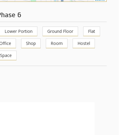
Phase 6
Lower Portion
Ground Floor
Flat
Office
Shop
Room
Hostel
 Space