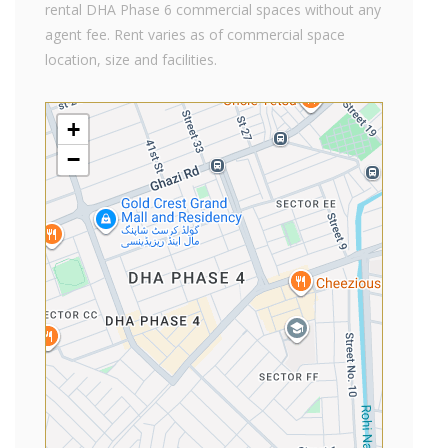
rental DHA Phase 6 commercial spaces without any
agent fee. Rent varies as of commercial space
location, size and facilities.
+
−