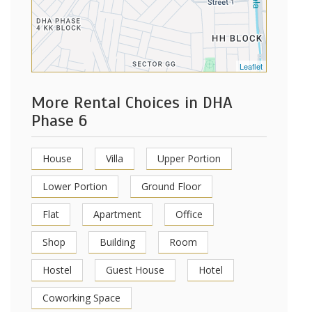
Leaflet
More Rental Choices in DHA
Phase 6
House
Villa
Upper Portion
Lower Portion
Ground Floor
Flat
Apartment
Office
Shop
Building
Room
Hostel
Guest House
Hotel
Coworking Space