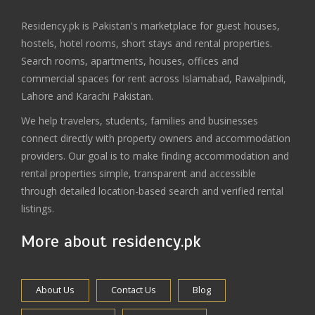
Residency.pk is Pakistan's marketplace for guest houses,
hostels, hotel rooms, short stays and rental properties.
Search rooms, apartments, houses, offices and
commercial spaces for rent across Islamabad, Rawalpindi,
Lahore and Karachi Pakistan.
We help travelers, students, families and businesses
connect directly with property owners and accommodation
providers. Our goal is to make finding accommodation and
rental properties simple, transparent and accessible
through detailed location-based search and verified rental
listings.
More about residency.pk
About Us
Contact Us
Blog