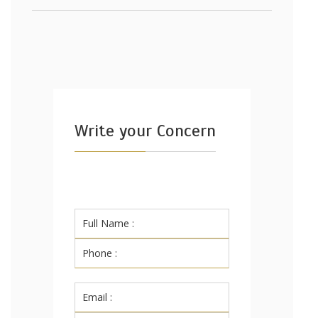
Write your Concern