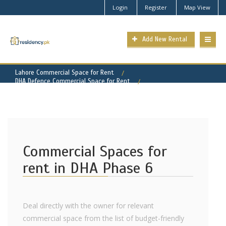
Login
Register
Map View
Add New Rental
Lahore Commercial Space for Rent
DHA Defence Commercial Space for Rent
DHA Phase 6 Property for Rent
Commercial Spaces for
rent in DHA Phase 6
Deal directly with the owner for relevant
commercial space from the list of budget-friendly