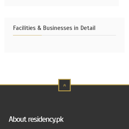
Facilities & Businesses in Detail
About residency.pk