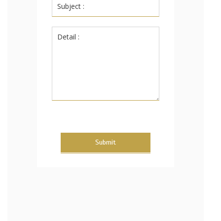
Submit