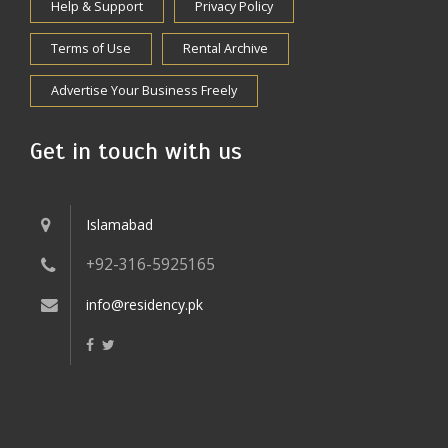
Help & Support
Privacy Policy
Terms of Use
Rental Archive
Advertise Your Business Freely
Get in touch with us
Islamabad
+92-316-5925165
info@residency.pk