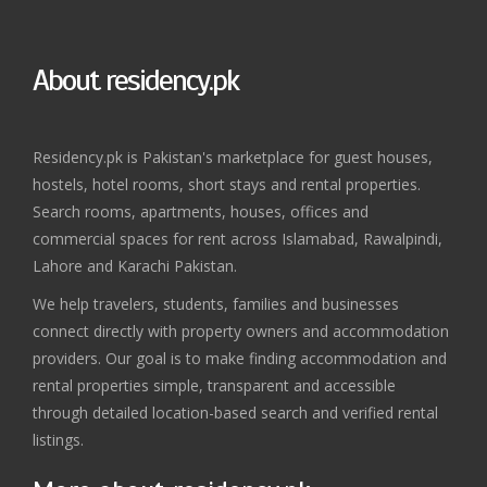
About residency.pk
Residency.pk is Pakistan's marketplace for guest houses,
hostels, hotel rooms, short stays and rental properties.
Search rooms, apartments, houses, offices and
commercial spaces for rent across Islamabad, Rawalpindi,
Lahore and Karachi Pakistan.
We help travelers, students, families and businesses
connect directly with property owners and accommodation
providers. Our goal is to make finding accommodation and
rental properties simple, transparent and accessible
through detailed location-based search and verified rental
listings.