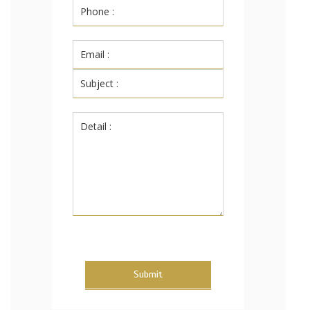
Submit