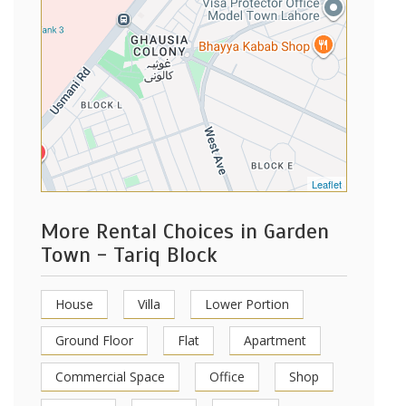
Leaflet
More Rental Choices in Garden
Town - Tariq Block
House
Villa
Lower Portion
Ground Floor
Flat
Apartment
Commercial Space
Office
Shop