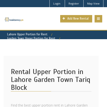
Login
Register
Map View
Add New Rental
Lahore Upper Portion for Rent
Garden Town Upper Portion for Rent
Garden Town - Tariq Block Property for Rent
Rental Upper Portion in
Lahore Garden Town Tariq
Block
Find the best upper portion rent in Lahore Garden