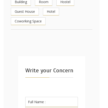
Building
Room
Hostel
Guest House
Hotel
Coworking Space
Write your Concern