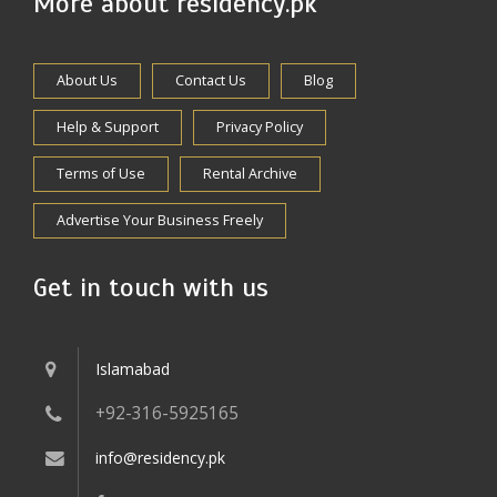
More about residency.pk
About Us
Contact Us
Blog
Help & Support
Privacy Policy
Terms of Use
Rental Archive
Advertise Your Business Freely
Get in touch with us
Islamabad
+92-316-5925165
info@residency.pk