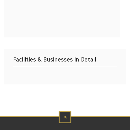
Facilities & Businesses in Detail