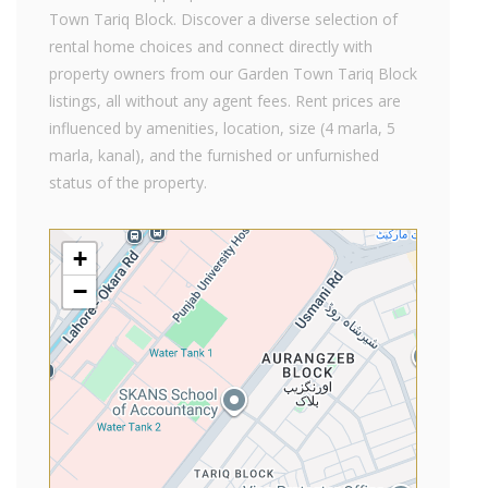
Town Tariq Block. Discover a diverse selection of
rental home choices and connect directly with
property owners from our Garden Town Tariq Block
listings, all without any agent fees. Rent prices are
influenced by amenities, location, size (4 marla, 5
marla, kanal), and the furnished or unfurnished
status of the property.
+
−