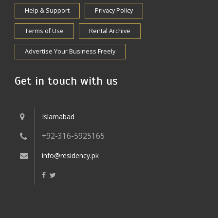
Help & Support
Privacy Policy
Terms of Use
Rental Archive
Advertise Your Business Freely
Get in touch with us
Islamabad
+92-316-5925165
info@residency.pk