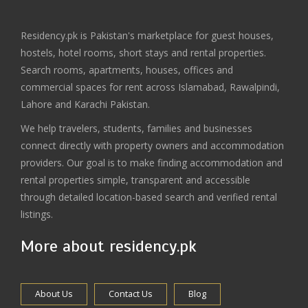
Residency.pk is Pakistan's marketplace for guest houses,
hostels, hotel rooms, short stays and rental properties.
Search rooms, apartments, houses, offices and
commercial spaces for rent across Islamabad, Rawalpindi,
Lahore and Karachi Pakistan.
We help travelers, students, families and businesses
connect directly with property owners and accommodation
providers. Our goal is to make finding accommodation and
rental properties simple, transparent and accessible
through detailed location-based search and verified rental
listings.
More about residency.pk
About Us
Contact Us
Blog