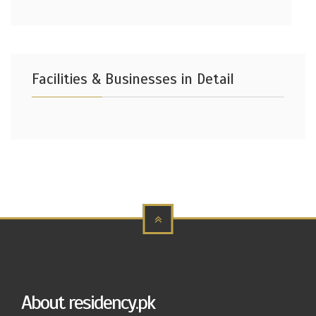
Facilities & Businesses in Detail
About residency.pk