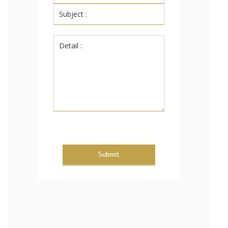
Submit