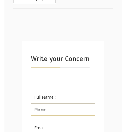
Write your Concern