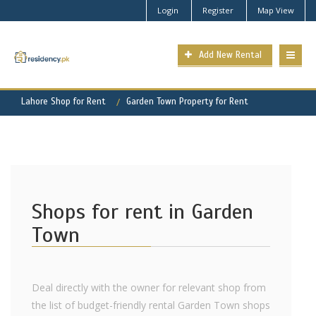
Login
Register
Map View
Add New Rental
Lahore Shop for Rent
Garden Town Property for Rent
Shops for rent in Garden
Town
Deal directly with the owner for relevant shop from
the list of budget-friendly rental Garden Town shops