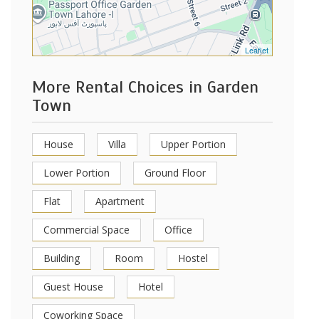
Leaflet
More Rental Choices in Garden
Town
House
Villa
Upper Portion
Lower Portion
Ground Floor
Flat
Apartment
Commercial Space
Office
Building
Room
Hostel
Guest House
Hotel
Coworking Space