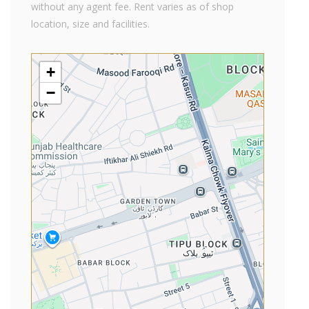
without any agent fee. Rent varies as of shop
location, size and facilities.
+
−