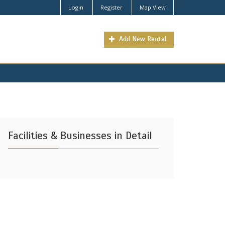
Login
Register
Map View
Add New Rental
Facilities & Businesses in Detail