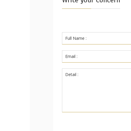
Write your Concern