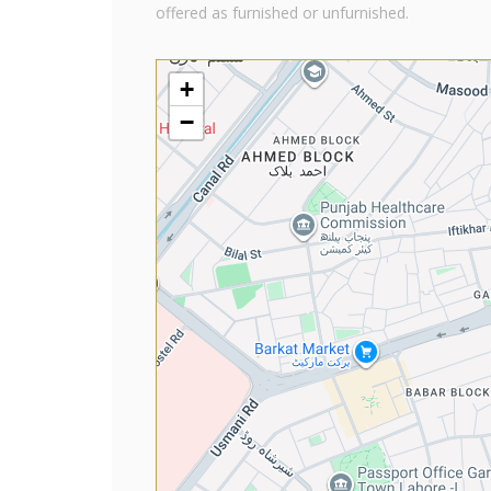
offered as furnished or unfurnished.
+
−