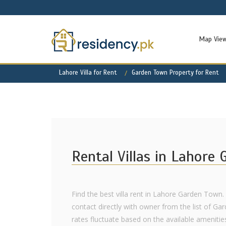
Map Vie
Lahore Villa for Rent
Garden Town Property for Rent
Rental Villas in Lahore
Find the best villa rent in Lahore Garden Town.
contact directly with owner from the list of Ga
rates fluctuate based on the available amenities,