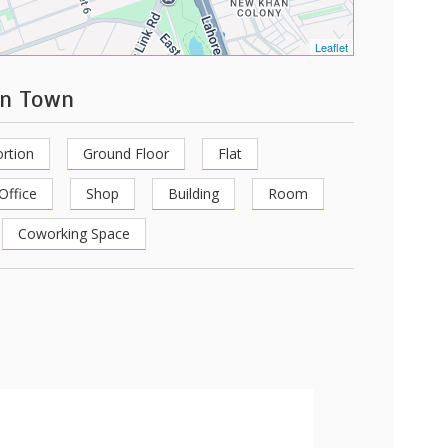
Leaflet
en Town
rtion
Ground Floor
Flat
Office
Shop
Building
Room
Coworking Space