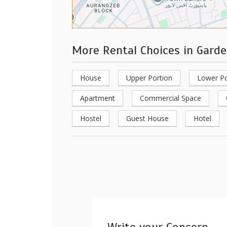
More Rental Choices in Gard
House
Upper Portion
Lower Po
Apartment
Commercial Space
Hostel
Guest House
Hotel