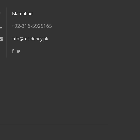
Islamabad
+92-316-5925165
info@residency.pk