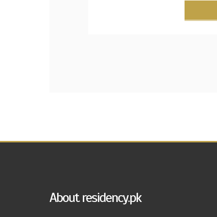
About residency.pk