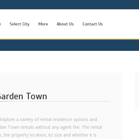
w
Select City
More
About Us
Contact Us
 Garden Town
 Explore a variety of rental residence options and
rden Town rentals without any agent fee. The rental
 the property location, its size and whether it is