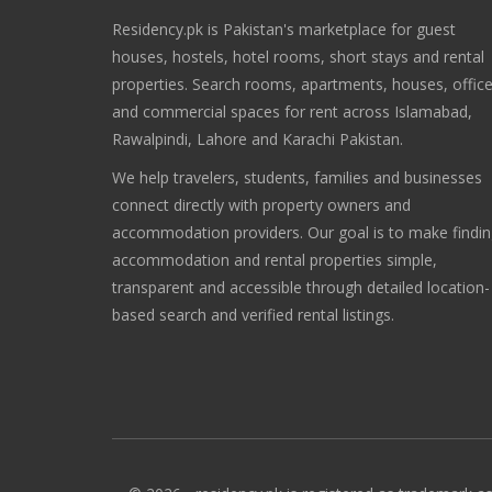
Residency.pk is Pakistan's marketplace for guest
houses, hostels, hotel rooms, short stays and rental
properties. Search rooms, apartments, houses, offic
and commercial spaces for rent across Islamabad,
Rawalpindi, Lahore and Karachi Pakistan.
We help travelers, students, families and businesses
connect directly with property owners and
accommodation providers. Our goal is to make findi
accommodation and rental properties simple,
transparent and accessible through detailed location-
based search and verified rental listings.