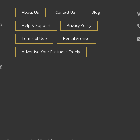
About Us
Contact Us
Blog
es
Help & Support
Privacy Policy
Terms of Use
Rental Archive
Advertise Your Business Freely
ng