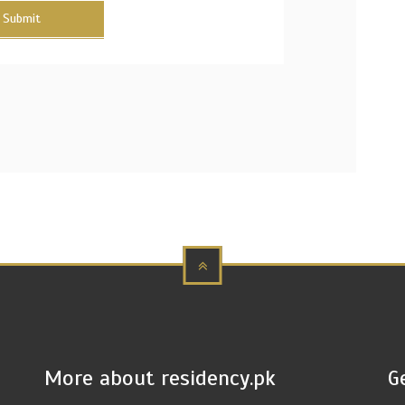
Submit
More about residency.pk
G