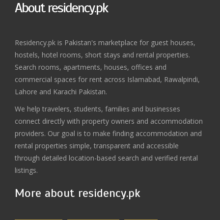
About residency.pk
Residency.pk is Pakistan's marketplace for guest houses,
hostels, hotel rooms, short stays and rental properties.
Search rooms, apartments, houses, offices and
commercial spaces for rent across Islamabad, Rawalpindi,
Lahore and Karachi Pakistan.
We help travelers, students, families and businesses
connect directly with property owners and accommodation
providers. Our goal is to make finding accommodation and
rental properties simple, transparent and accessible
through detailed location-based search and verified rental
listings.
More about residency.pk