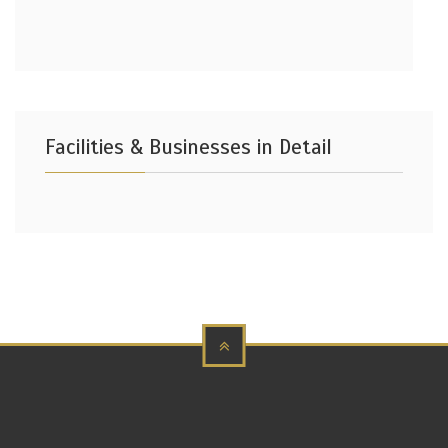
Facilities & Businesses in Detail