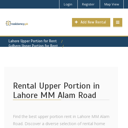
Login
Register
Map View
Add New Rental
Lahore Upper Portion for Rent
Gulberg Upper Portion for Rent
MM Alam Road Property for Rent
Rental Upper Portion in
Lahore MM Alam Road
Find the best upper portion rent in Lahore MM Alam
Road. Discover a diverse selection of rental home