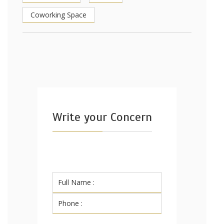
Coworking Space
Write your Concern