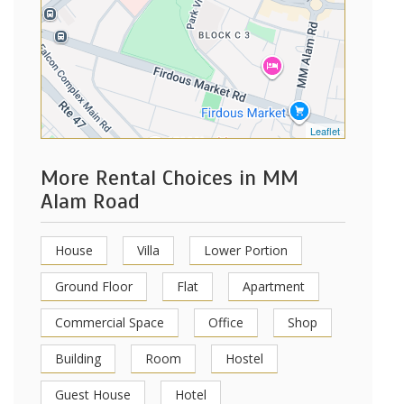
Leaflet
More Rental Choices in MM
Alam Road
House
Villa
Lower Portion
Ground Floor
Flat
Apartment
Commercial Space
Office
Shop
Building
Room
Hostel
Guest House
Hotel