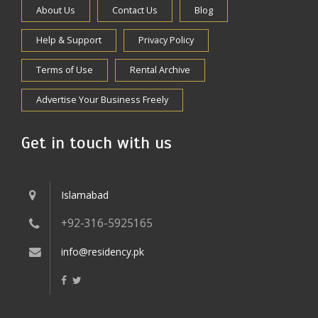
About Us
Contact Us
Blog
Help & Support
Privacy Policy
Terms of Use
Rental Archive
Advertise Your Business Freely
Get in touch with us
Islamabad
+92-316-5925165
info@residency.pk