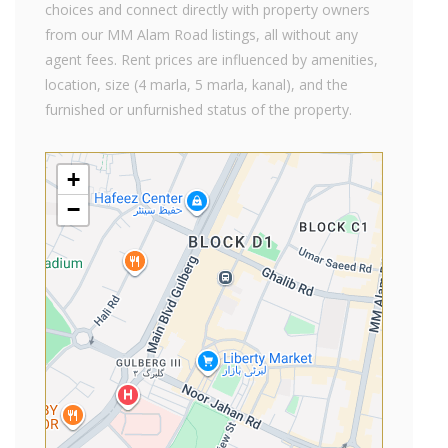
choices and connect directly with property owners
from our MM Alam Road listings, all without any
agent fees. Rent prices are influenced by amenities,
location, size (4 marla, 5 marla, kanal), and the
furnished or unfurnished status of the property.
+
−