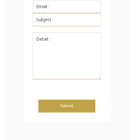
Submit