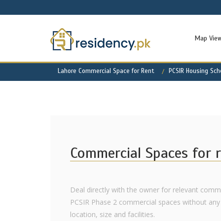
Map Vie
Lahore Commercial Space for Rent
PCSIR Housing Sc
Commercial Spaces for r
Deal directly with the owner for relevant comme
PCSIR Phase 2 commercial spaces without any 
location, size and facilities.