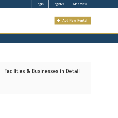
Login
Register
Map View
Add New Rental
Facilities & Businesses in Detail