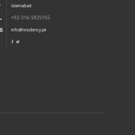
Islamabad
+92-316-5925165
info@residency.pk