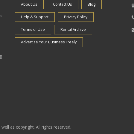
About Us
Contact Us
Blog
es
Help & Support
Privacy Policy
Terms of Use
Rental Archive
Advertise Your Business Freely
ng
well as copyright. All rights reserved.