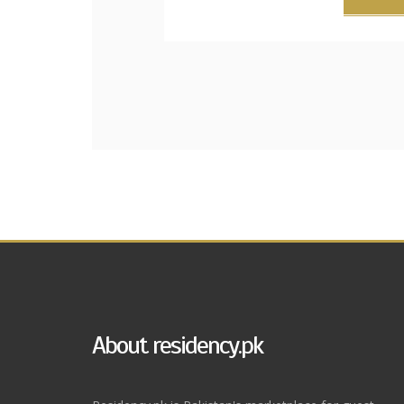
About residency.pk