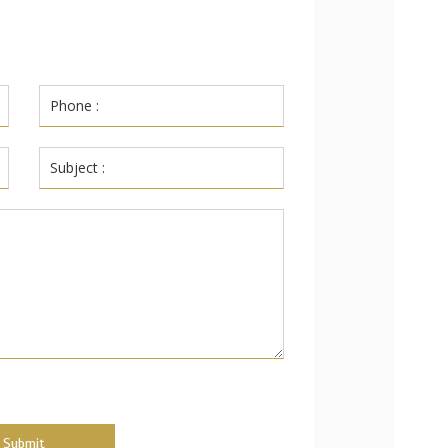
Submit