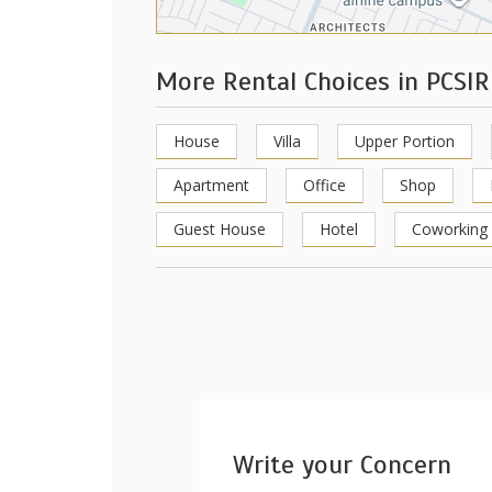
More Rental Choices in PCSIR
House
Villa
Upper Portion
Apartment
Office
Shop
Guest House
Hotel
Coworking
Write your Concern