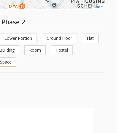
Leaflet
 Phase 2
Lower Portion
Ground Floor
Flat
Building
Room
Hostel
 Space