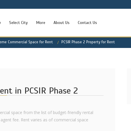
w
Select City
More
About Us
Contact Us
heme Commercial Space for Rent
PCSIR Phase 2 Property for Rent
ent in PCSIR Phase 2
rcial space from the list of budget-friendly rental
agent fee. Rent varies as of commercial space