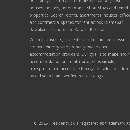
Residency.pk is Pakistan's marketplace for guest
houses, hostels, hotel rooms, short stays and rental
properties. Search rooms, apartments, houses, offic
and commercial spaces for rent across Islamabad,
Rawalpindi, Lahore and Karachi Pakistan.
We help travelers, students, families and businesses
connect directly with property owners and
accommodation providers. Our goal is to make findi
accommodation and rental properties simple,
transparent and accessible through detailed location-
based search and verified rental listings.
© 2026 - residency.pk is registered as trademark as 