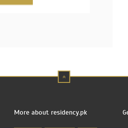
More about residency.pk
G