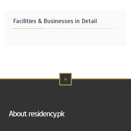
Facilities & Businesses in Detail
About residency.pk