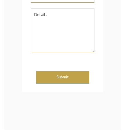
Submit