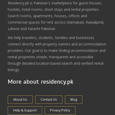
Residency.pk is Pakistan's marketplace for guest houses,
hostels, hotel rooms, short stays and rental properties.
Search rooms, apartments, houses, offices and
commercial spaces for rent across Islamabad, Rawalpindi,
Lahore and Karachi Pakistan.
We help travelers, students, families and businesses
connect directly with property owners and accommodation
providers. Our goal is to make finding accommodation and
rental properties simple, transparent and accessible
through detailed location-based search and verified rental
listings.
More about residency.pk
About Us
Contact Us
Blog
Help & Support
Privacy Policy