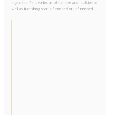
agent fee. Rent varies as of flat size and facilities as
well as furnishing status furnished or unfurnished.