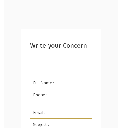
Write your Concern