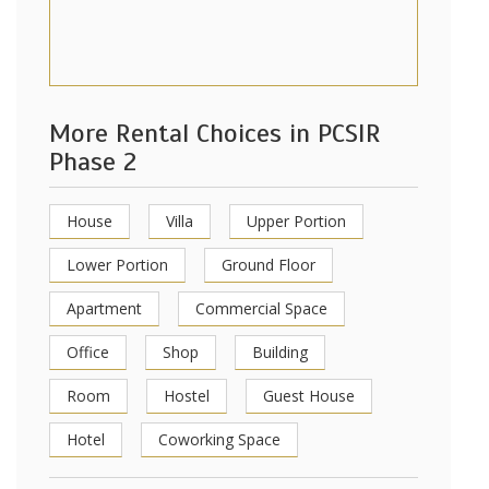
More Rental Choices in PCSIR
Phase 2
House
Villa
Upper Portion
Lower Portion
Ground Floor
Apartment
Commercial Space
Office
Shop
Building
Room
Hostel
Guest House
Hotel
Coworking Space