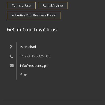
Terms of Use
Rental Archive
Advertise Your Business Freely
Get in touch with us
Islamabad
+92-316-5925165
info@residency.pk