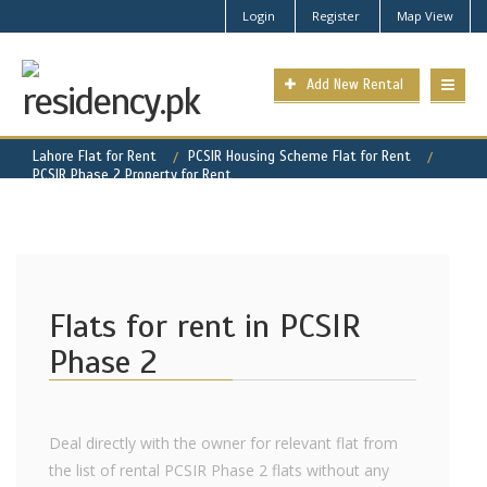
Login
Register
Map View
Add New Rental
Lahore Flat for Rent
PCSIR Housing Scheme Flat for Rent
PCSIR Phase 2 Property for Rent
Flats for rent in PCSIR
Phase 2
Deal directly with the owner for relevant flat from
the list of rental PCSIR Phase 2 flats without any