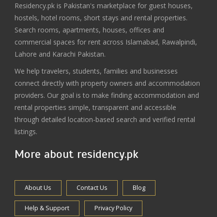
Residency.pk is Pakistan's marketplace for guest houses,
hostels, hotel rooms, short stays and rental properties.
Search rooms, apartments, houses, offices and
commercial spaces for rent across Islamabad, Rawalpindi,
Lahore and Karachi Pakistan.
We help travelers, students, families and businesses
connect directly with property owners and accommodation
providers. Our goal is to make finding accommodation and
rental properties simple, transparent and accessible
through detailed location-based search and verified rental
listings.
More about residency.pk
About Us
Contact Us
Blog
Help & Support
Privacy Policy