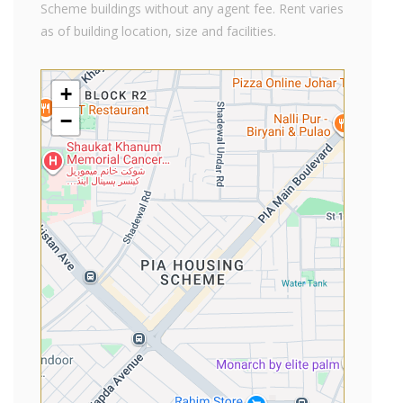
Scheme buildings without any agent fee. Rent varies
as of building location, size and facilities.
+
−