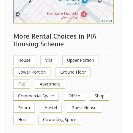
Leaflet
More Rental Choices in PIA
Housing Scheme
House
Villa
Upper Portion
Lower Portion
Ground Floor
Flat
Apartment
Commercial Space
Office
Shop
Room
Hostel
Guest House
Hotel
Coworking Space