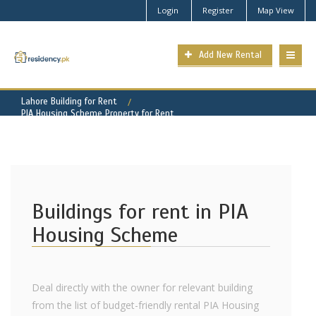
Login
Register
Map View
Add New Rental
Lahore Building for Rent
PIA Housing Scheme Property for Rent
Buildings for rent in PIA
Housing Scheme
Deal directly with the owner for relevant building
from the list of budget-friendly rental PIA Housing