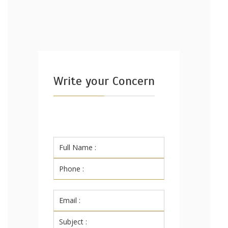
Write your Concern