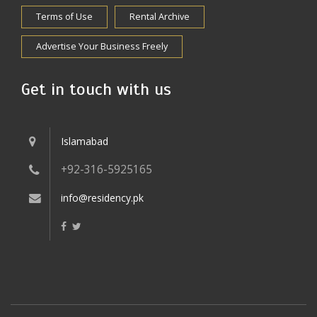
Terms of Use
Rental Archive
Advertise Your Business Freely
Get in touch with us
Islamabad
+92-316-5925165
info@residency.pk