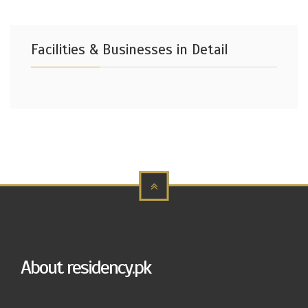
Facilities & Businesses in Detail
About residency.pk