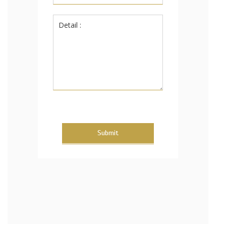
Submit