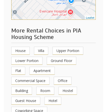
Leaflet
More Rental Choices in PIA
Housing Scheme
House
Villa
Upper Portion
Lower Portion
Ground Floor
Flat
Apartment
Commercial Space
Office
Building
Room
Hostel
Guest House
Hotel
Coworking Space