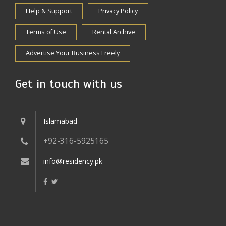
Help & Support
Privacy Policy
Terms of Use
Rental Archive
Advertise Your Business Freely
Get in touch with us
Islamabad
+92-316-5925165
info@residency.pk