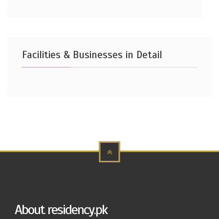
Facilities & Businesses in Detail
About residency.pk