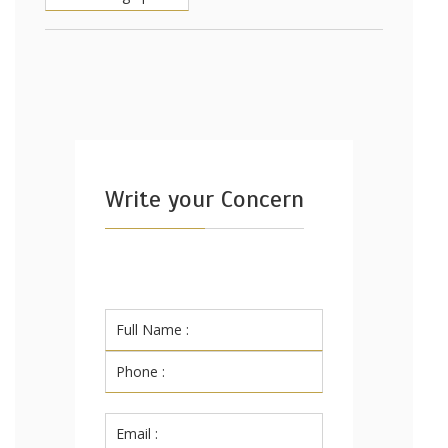
Write your Concern