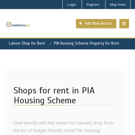
Login
Register
Map View
Add New Rental
Lahore Shop for Rent
PIA Housing Scheme Property for Rent
Shops for rent in PIA
Housing Scheme
Deal directly with the owner for relevant shop from
the list of budget-friendly rental PIA Housing