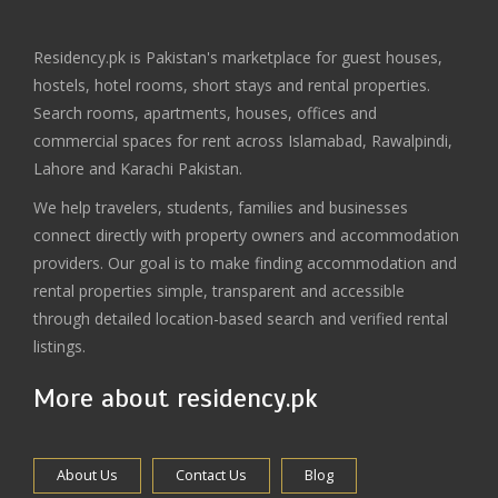
Residency.pk is Pakistan's marketplace for guest houses,
hostels, hotel rooms, short stays and rental properties.
Search rooms, apartments, houses, offices and
commercial spaces for rent across Islamabad, Rawalpindi,
Lahore and Karachi Pakistan.
We help travelers, students, families and businesses
connect directly with property owners and accommodation
providers. Our goal is to make finding accommodation and
rental properties simple, transparent and accessible
through detailed location-based search and verified rental
listings.
More about residency.pk
About Us
Contact Us
Blog