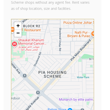
Scheme shops without any agent fee. Rent varies
as of shop location, size and facilities.
+
−