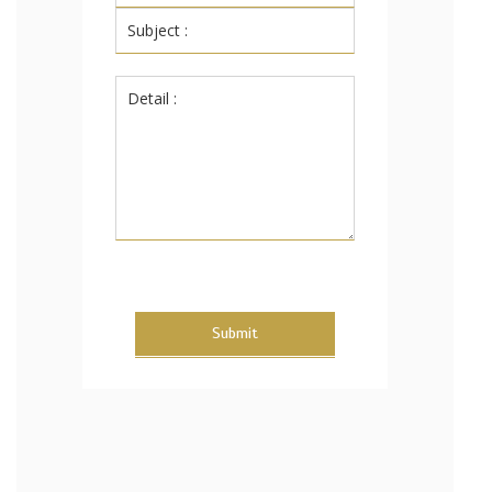
Submit