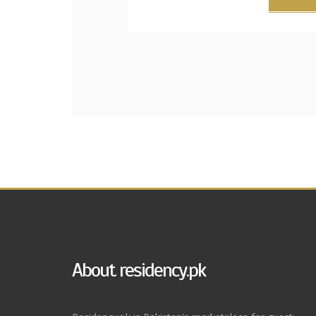
About residency.pk