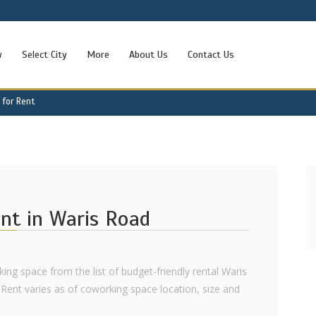
w
Select City
More
About Us
Contact Us
 for Rent
ent in Waris Road
ing space from the list of budget-friendly rental Waris
Rent varies as of coworking space location, size and