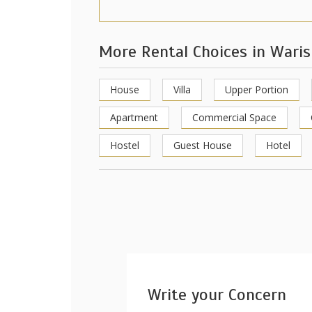
More Rental Choices in Wari
House
Villa
Upper Portion
Apartment
Commercial Space
Hostel
Guest House
Hotel
Write your Concern