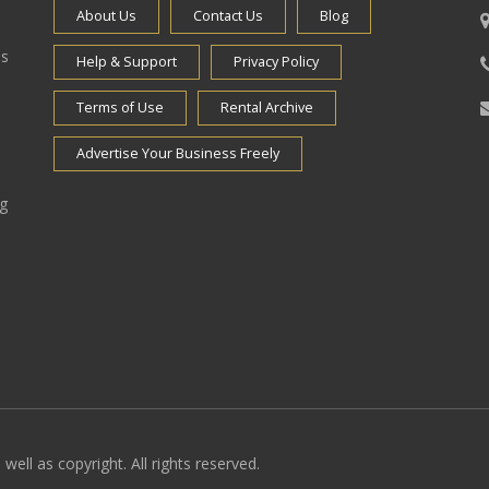
About Us
Contact Us
Blog
es
Help & Support
Privacy Policy
Terms of Use
Rental Archive
Advertise Your Business Freely
ng
well as copyright. All rights reserved.