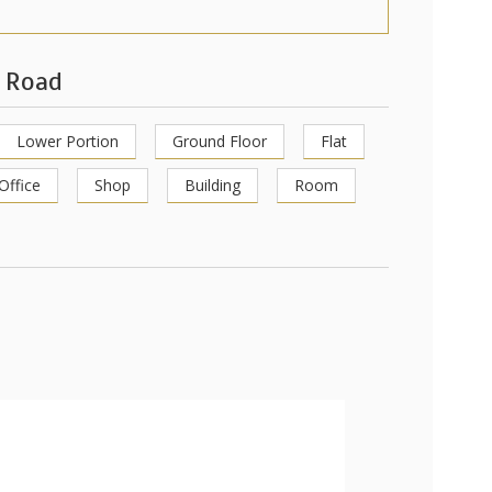
s Road
Lower Portion
Ground Floor
Flat
Office
Shop
Building
Room