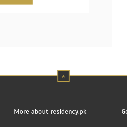
More about residency.pk
G