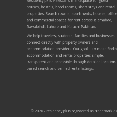
Residency.pk is Pakistan's marketplace for guest
houses, hostels, hotel rooms, short stays and rental
properties. Search rooms, apartments, houses, offic
and commercial spaces for rent across Islamabad,
Rawalpindi, Lahore and Karachi Pakistan.
We help travelers, students, families and businesses
connect directly with property owners and
accommodation providers. Our goal is to make findi
accommodation and rental properties simple,
transparent and accessible through detailed location-
based search and verified rental listings.
© 2026 - residency.pk is registered as trademark as 