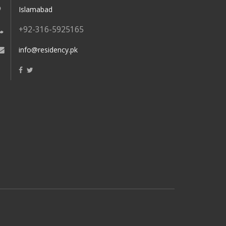
Islamabad
+92-316-5925165
info@residency.pk