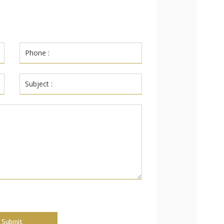
Submit