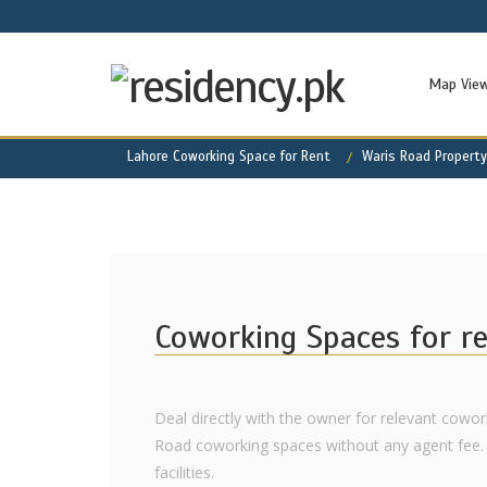
Map Vie
Lahore Coworking Space for Rent
Waris Road Property
Coworking Spaces for r
Deal directly with the owner for relevant cowork
Road coworking spaces without any agent fee. 
facilities.