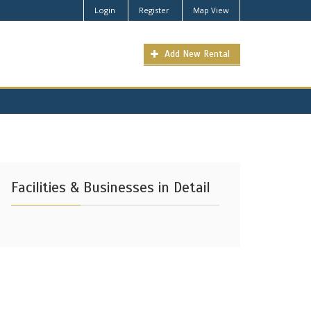
Login
Register
Map View
Add New Rental
Facilities & Businesses in Detail