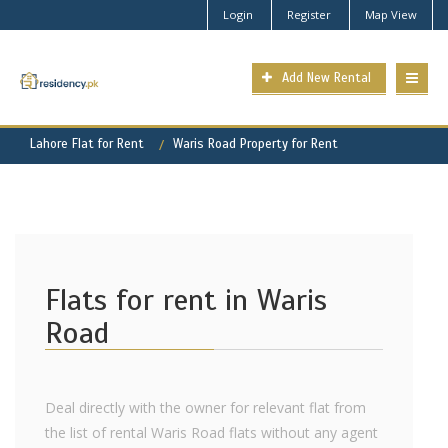
Login
Register
Map View
Add New Rental
Lahore Flat for Rent
Waris Road Property for Rent
Flats for rent in Waris
Road
Deal directly with the owner for relevant flat from
the list of rental Waris Road flats without any agent