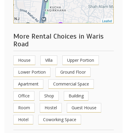
Leaflet
More Rental Choices in Waris
Road
House
Villa
Upper Portion
Lower Portion
Ground Floor
Apartment
Commercial Space
Office
Shop
Building
Room
Hostel
Guest House
Hotel
Coworking Space