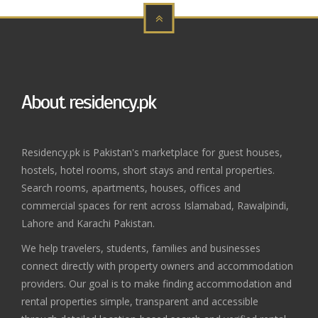
About residency.pk
Residency.pk is Pakistan's marketplace for guest houses,
hostels, hotel rooms, short stays and rental properties.
Search rooms, apartments, houses, offices and
commercial spaces for rent across Islamabad, Rawalpindi,
Lahore and Karachi Pakistan.
We help travelers, students, families and businesses
connect directly with property owners and accommodation
providers. Our goal is to make finding accommodation and
rental properties simple, transparent and accessible