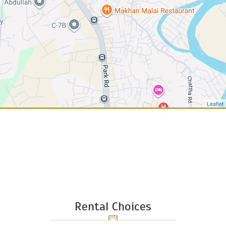
Leaflet
12
Rental Choices