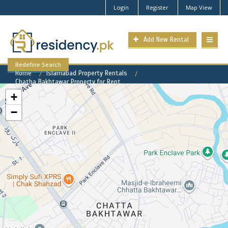
Login
Register
Map View
Add New Rental
Redefine Search
Home
Islamabad Property Rentals
Chatha Bakhtawar Property for Rent
+
−
Chatha Bakhtawar Available
Rental Properties