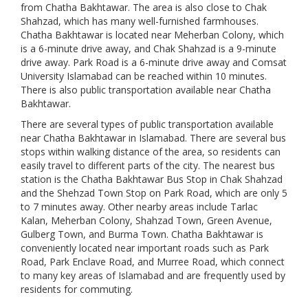
from Chatha Bakhtawar. The area is also close to Chak
Shahzad, which has many well-furnished farmhouses.
Chatha Bakhtawar is located near Meherban Colony, which
is a 6-minute drive away, and Chak Shahzad is a 9-minute
drive away. Park Road is a 6-minute drive away and Comsat
University Islamabad can be reached within 10 minutes.
There is also public transportation available near Chatha
Bakhtawar.
There are several types of public transportation available
near Chatha Bakhtawar in Islamabad. There are several bus
stops within walking distance of the area, so residents can
easily travel to different parts of the city. The nearest bus
station is the Chatha Bakhtawar Bus Stop in Chak Shahzad
and the Shehzad Town Stop on Park Road, which are only 5
to 7 minutes away. Other nearby areas include Tarlac
Kalan, Meherban Colony, Shahzad Town, Green Avenue,
Gulberg Town, and Burma Town. Chatha Bakhtawar is
conveniently located near important roads such as Park
Road, Park Enclave Road, and Murree Road, which connect
to many key areas of Islamabad and are frequently used by
residents for commuting.