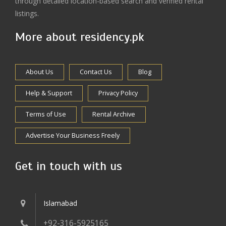
through detailed location-based search and verified rental
listings.
More about residency.pk
About Us
Contact Us
Blog
Help & Support
Privacy Policy
Terms of Use
Rental Archive
Advertise Your Business Freely
Get in touch with us
Islamabad
+92-316-5925165