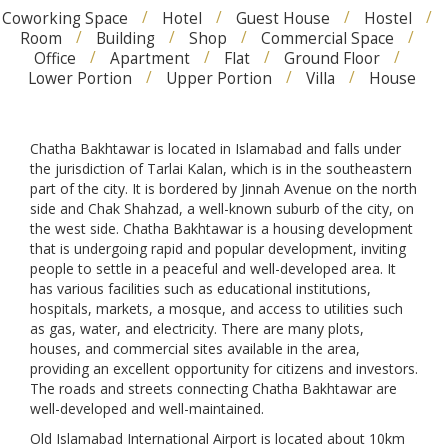
Coworking Space
Hotel
Guest House
Hostel
Room
Building
Shop
Commercial Space
Office
Apartment
Flat
Ground Floor
Lower Portion
Upper Portion
Villa
House
Chatha Bakhtawar is located in Islamabad and falls under
the jurisdiction of Tarlai Kalan, which is in the southeastern
part of the city. It is bordered by Jinnah Avenue on the north
side and Chak Shahzad, a well-known suburb of the city, on
the west side. Chatha Bakhtawar is a housing development
that is undergoing rapid and popular development, inviting
people to settle in a peaceful and well-developed area. It
has various facilities such as educational institutions,
hospitals, markets, a mosque, and access to utilities such
as gas, water, and electricity. There are many plots,
houses, and commercial sites available in the area,
providing an excellent opportunity for citizens and investors.
The roads and streets connecting Chatha Bakhtawar are
well-developed and well-maintained.
Old Islamabad International Airport is located about 10km